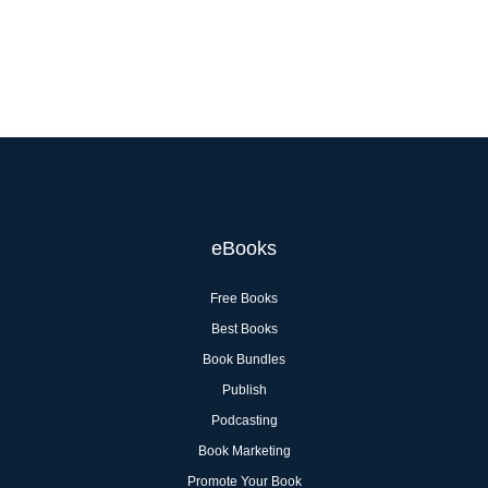
eBooks
Free Books
Best Books
Book Bundles
Publish
Podcasting
Book Marketing
Promote Your Book