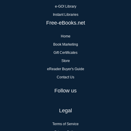
e-GO! Library
Instant Libraries
Free-eBooks.net
Home
Book Marketing
Gift Certificates
Store
eReader Buyer's Guide
Contact Us
Follow us
Legal
Terms of Service