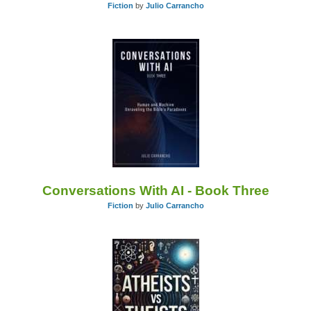
Fiction
by
Julio Carrancho
Conversations With AI - Book Three
Fiction
by
Julio Carrancho