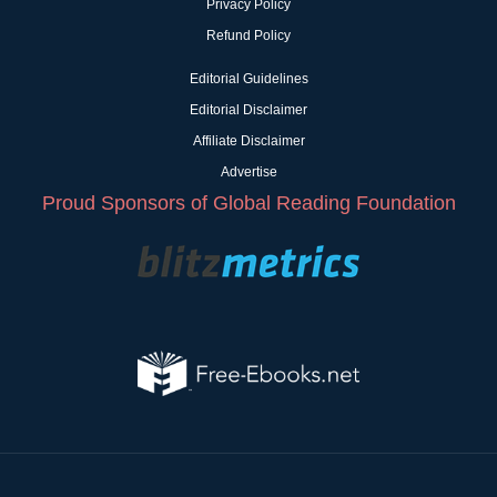
Privacy Policy
Refund Policy
Editorial Guidelines
Editorial Disclaimer
Affiliate Disclaimer
Advertise
Proud Sponsors of Global Reading Foundation