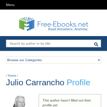
Menu
/
Home
/
Julio Carrancho
Profile
This author hasn't filled out their
profile yet.