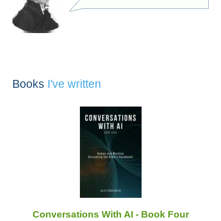
Books
I've written
Conversations With AI - Book Four