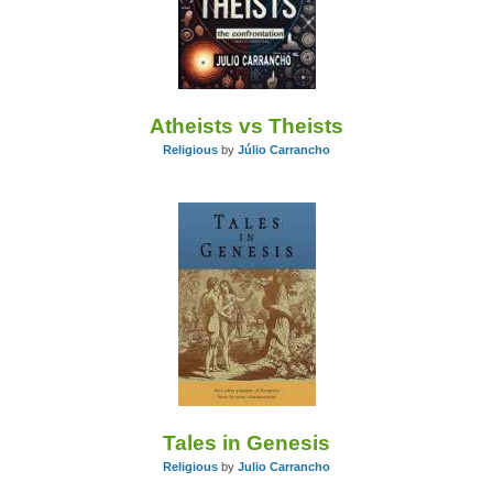
Atheists vs Theists
Religious
by
Júlio Carrancho
Tales in Genesis
Religious
by
Julio Carrancho