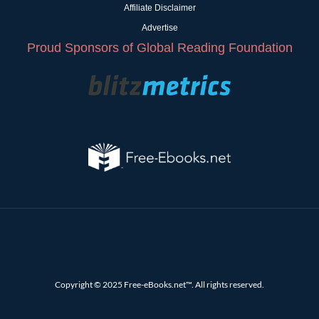
Affiliate Disclaimer
Advertise
Proud Sponsors of Global Reading Foundation
Copyright © 2025 Free-eBooks.net™. All rights reserved.