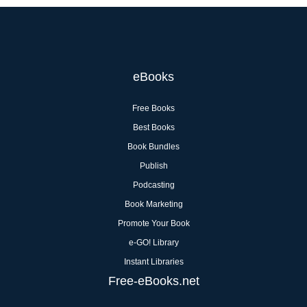
eBooks
Free Books
Best Books
Book Bundles
Publish
Podcasting
Book Marketing
Promote Your Book
e-GO! Library
Instant Libraries
Free-eBooks.net