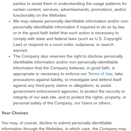
parties to assist them in understanding the usage patterns for
certain content, services, advertisements, promotions, and/or
functionality on the Websites.
We may release personally identifiable information and/or non-
personally-identifiable information if required to do so by law,
or in the good-faith belief that such action is necessary to
comply with state and federal laws (such as U.S. Copyright
Law) or respond to a court order, subpoena, or search
warrant.
The Company also reserves the right to disclose personally
identifiable information and/or non-personally-identifiable
information that the Company believes, in good faith, is
appropriate or necessary to enforce our
Terms of Use
, take
precautions against liability, to investigate and defend itself
against any third-party claims or allegations, to assist
government enforcement agencies, to protect the security or
integrity of our web site, and to protect the rights, property, or
personal safety of the Company, our Users or others.
Your Choices
You may, of course, decline to submit personally identifiable
information through the Websites, in which case, the Company may