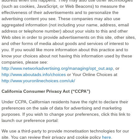
address when this happens. They may also use other technologies
(such as cookies, JavaScript, or Web Beacons) to measure the
effectiveness of their advertisements and to personalize the
advertising content you see. These companies may also use
aggregated information (not including your name, address, email
address or telephone number) about your visits to this and other
Web sites in order to provide advertisements on this site, other sites,
and other forms of media about goods and services of interest to
you. If you would like more information about this practice and to
know your choices about not having this information used by these
companies, please see:
http://www.networkadvertising.org/managing/opt_out.asp
, or
http://www.aboutads.info/choices
or Your Online Choices at
http://www.youronlinechoices.com/uk/
California Consumer Privacy Act (“CCPA”)
Under CCPA, Californian residents have the right to declare their
preferences on the sale of data for advertising and marketing
purposes. If you wish to change your preferences, click this link to
launch our preference portal:
We use a third-party to provide monetisation technologies for our
site. You can review their privacy and cookie policy
here
.