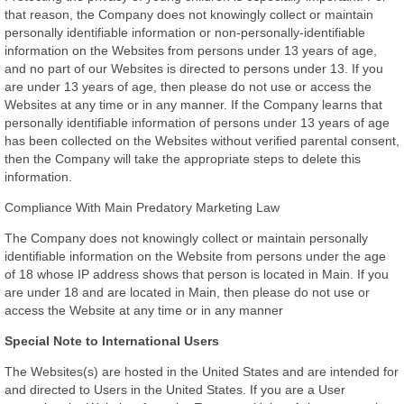
that reason, the Company does not knowingly collect or maintain
personally identifiable information or non-personally-identifiable
information on the Websites from persons under 13 years of age,
and no part of our Websites is directed to persons under 13. If you
are under 13 years of age, then please do not use or access the
Websites at any time or in any manner. If the Company learns that
personally identifiable information of persons under 13 years of age
has been collected on the Websites without verified parental consent,
then the Company will take the appropriate steps to delete this
information.
Compliance With Main Predatory Marketing Law
The Company does not knowingly collect or maintain personally
identifiable information on the Website from persons under the age
of 18 whose IP address shows that person is located in Main. If you
are under 18 and are located in Main, then please do not use or
access the Website at any time or in any manner
Special Note to International Users
The Websites(s) are hosted in the United States and are intended for
and directed to Users in the United States. If you are a User