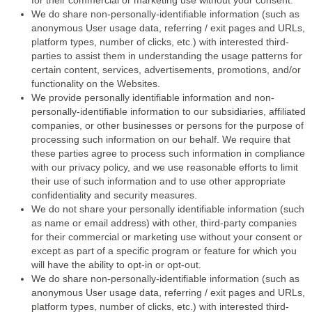
for their commercial or marketing use without your consent.
We do share non-personally-identifiable information (such as
anonymous User usage data, referring / exit pages and URLs,
platform types, number of clicks, etc.) with interested third-
parties to assist them in understanding the usage patterns for
certain content, services, advertisements, promotions, and/or
functionality on the Websites.
We provide personally identifiable information and non-
personally-identifiable information to our subsidiaries, affiliated
companies, or other businesses or persons for the purpose of
processing such information on our behalf. We require that
these parties agree to process such information in compliance
with our privacy policy, and we use reasonable efforts to limit
their use of such information and to use other appropriate
confidentiality and security measures.
We do not share your personally identifiable information (such
as name or email address) with other, third-party companies
for their commercial or marketing use without your consent or
except as part of a specific program or feature for which you
will have the ability to opt-in or opt-out.
We do share non-personally-identifiable information (such as
anonymous User usage data, referring / exit pages and URLs,
platform types, number of clicks, etc.) with interested third-