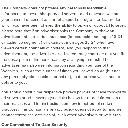
The Company does not provide any personally identifiable
information to these third-party ad servers or ad networks without
your consent or except as part of a specific program or feature for
which you have been offered the ability to opt-in or opt-out. However,
please note that if an advertiser asks the Company to show an
advertisement to a certain audience (for example, men ages 18-34)
or audience segment (for example, men ages 18-24 who have
viewed certain channels of content) and you respond to that
advertisement, the advertiser or ad-server may conclude that you fit
the description of the audience they are trying to reach. The
advertiser may also use information regarding your use of the
Websites, such as the number of times you viewed an ad (but not
any personally identifiable information), to determine which ads to
deliver to you.
You should consult the respective privacy policies of these third-party
ad servers or ad networks (see links below) for more information on
their practices and for instructions on how to opt-out of certain
practices. The Company's privacy policy does not apply to, and we
cannot control the activities of, such other advertisers or web sites.
Our Commitment To Data Security