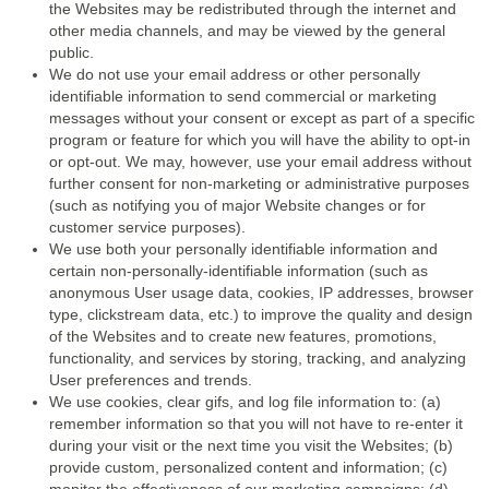
the Websites may be redistributed through the internet and
other media channels, and may be viewed by the general
public.
We do not use your email address or other personally
identifiable information to send commercial or marketing
messages without your consent or except as part of a specific
program or feature for which you will have the ability to opt-in
or opt-out. We may, however, use your email address without
further consent for non-marketing or administrative purposes
(such as notifying you of major Website changes or for
customer service purposes).
We use both your personally identifiable information and
certain non-personally-identifiable information (such as
anonymous User usage data, cookies, IP addresses, browser
type, clickstream data, etc.) to improve the quality and design
of the Websites and to create new features, promotions,
functionality, and services by storing, tracking, and analyzing
User preferences and trends.
We use cookies, clear gifs, and log file information to: (a)
remember information so that you will not have to re-enter it
during your visit or the next time you visit the Websites; (b)
provide custom, personalized content and information; (c)