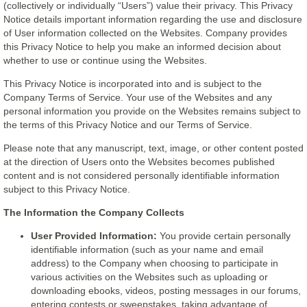
(collectively or individually “Users”) value their privacy. This Privacy
Notice details important information regarding the use and disclosure
of User information collected on the Websites. Company provides
this Privacy Notice to help you make an informed decision about
whether to use or continue using the Websites.
This Privacy Notice is incorporated into and is subject to the
Company Terms of Service. Your use of the Websites and any
personal information you provide on the Websites remains subject to
the terms of this Privacy Notice and our Terms of Service.
Please note that any manuscript, text, image, or other content posted
at the direction of Users onto the Websites becomes published
content and is not considered personally identifiable information
subject to this Privacy Notice.
The Information the Company Collects
User Provided Information:
You provide certain personally
identifiable information (such as your name and email
address) to the Company when choosing to participate in
various activities on the Websites such as uploading or
downloading ebooks, videos, posting messages in our forums,
entering contests or sweepstakes, taking advantage of