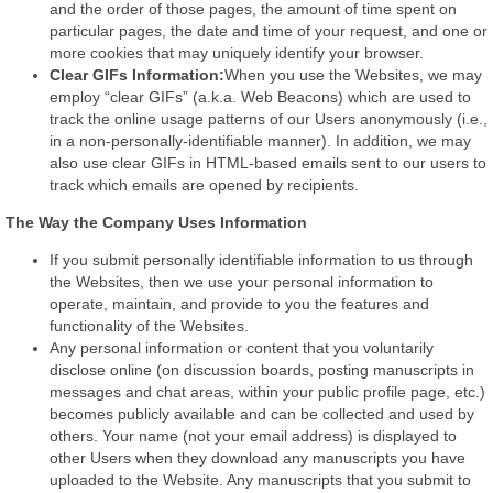
and the order of those pages, the amount of time spent on
particular pages, the date and time of your request, and one or
more cookies that may uniquely identify your browser.
Clear GIFs Information:
When you use the Websites, we may
employ “clear GIFs” (a.k.a. Web Beacons) which are used to
track the online usage patterns of our Users anonymously (i.e.,
in a non-personally-identifiable manner). In addition, we may
also use clear GIFs in HTML-based emails sent to our users to
track which emails are opened by recipients.
The Way the Company Uses Information
If you submit personally identifiable information to us through
the Websites, then we use your personal information to
operate, maintain, and provide to you the features and
functionality of the Websites.
Any personal information or content that you voluntarily
disclose online (on discussion boards, posting manuscripts in
messages and chat areas, within your public profile page, etc.)
becomes publicly available and can be collected and used by
others. Your name (not your email address) is displayed to
other Users when they download any manuscripts you have
uploaded to the Website. Any manuscripts that you submit to