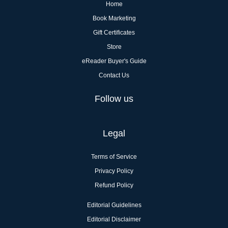
Home
Book Marketing
Gift Certificates
Store
eReader Buyer's Guide
Contact Us
Follow us
Legal
Terms of Service
Privacy Policy
Refund Policy
Editorial Guidelines
Editorial Disclaimer