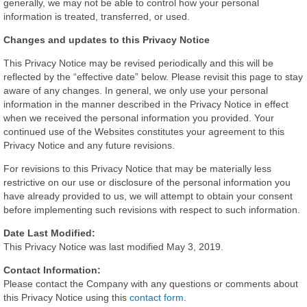
generally, we may not be able to control how your personal
information is treated, transferred, or used.
Changes and updates to this Privacy Notice
This Privacy Notice may be revised periodically and this will be
reflected by the “effective date” below. Please revisit this page to stay
aware of any changes. In general, we only use your personal
information in the manner described in the Privacy Notice in effect
when we received the personal information you provided. Your
continued use of the Websites constitutes your agreement to this
Privacy Notice and any future revisions.
For revisions to this Privacy Notice that may be materially less
restrictive on our use or disclosure of the personal information you
have already provided to us, we will attempt to obtain your consent
before implementing such revisions with respect to such information.
Date Last Modified:
This Privacy Notice was last modified May 3, 2019.
Contact Information:
Please contact the Company with any questions or comments about
this Privacy Notice using this
contact form
.