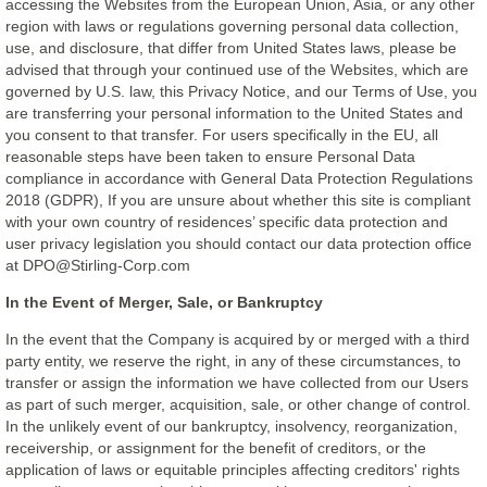
accessing the Websites from the European Union, Asia, or any other
region with laws or regulations governing personal data collection,
use, and disclosure, that differ from United States laws, please be
advised that through your continued use of the Websites, which are
governed by U.S. law, this Privacy Notice, and our Terms of Use, you
are transferring your personal information to the United States and
you consent to that transfer. For users specifically in the EU, all
reasonable steps have been taken to ensure Personal Data
compliance in accordance with General Data Protection Regulations
2018 (GDPR), If you are unsure about whether this site is compliant
with your own country of residences’ specific data protection and
user privacy legislation you should contact our data protection office
at DPO@Stirling-Corp.com
In the Event of Merger, Sale, or Bankruptcy
In the event that the Company is acquired by or merged with a third
party entity, we reserve the right, in any of these circumstances, to
transfer or assign the information we have collected from our Users
as part of such merger, acquisition, sale, or other change of control.
In the unlikely event of our bankruptcy, insolvency, reorganization,
receivership, or assignment for the benefit of creditors, or the
application of laws or equitable principles affecting creditors' rights