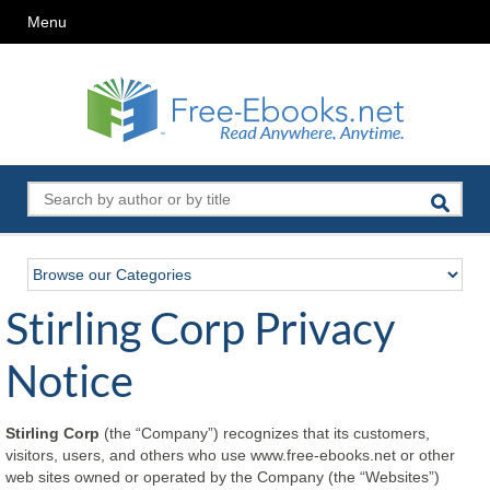
Menu
Stirling Corp Privacy
Notice
Stirling Corp
(the “Company”) recognizes that its customers,
visitors, users, and others who use www.free-ebooks.net or other
web sites owned or operated by the Company (the “Websites”)