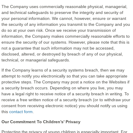
The Company uses commercially reasonable physical, managerial,
and technical safeguards to preserve the integrity and security of
your personal information. We cannot, however, ensure or warrant
the security of any information you transmit to the Company and you
do so at your own risk. Once we receive your transmission of
information, the Company makes commercially reasonable efforts to
ensure the security of our systems. However, please note that this is
not a guarantee that such information may not be accessed,
disclosed, altered, or destroyed by breach of any of our physical,
technical, or managerial safeguards.
If the Company learns of a security systems breach, then we may
attempt to notify you electronically so that you can take appropriate
protective steps. The Company may post a notice on the Websites if
a security breach occurs. Depending on where you live, you may
have a legal right to receive notice of a security breach in writing. To
receive a free written notice of a security breach (or to withdraw your
consent from receiving electronic notice) you should notify us using
this
contact form
.
Our Commitment To Children’s' Privacy
Protecting the privacy of young children is especially important. For