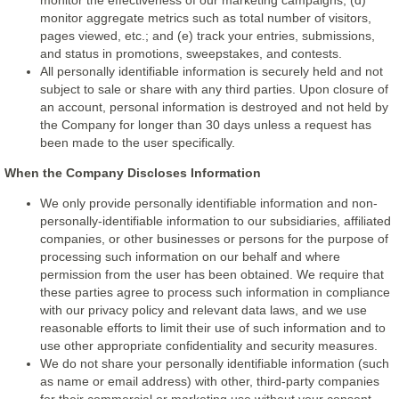
monitor the effectiveness of our marketing campaigns; (d)
monitor aggregate metrics such as total number of visitors,
pages viewed, etc.; and (e) track your entries, submissions,
and status in promotions, sweepstakes, and contests.
All personally identifiable information is securely held and not
subject to sale or share with any third parties. Upon closure of
an account, personal information is destroyed and not held by
the Company for longer than 30 days unless a request has
been made to the user specifically.
When the Company Discloses Information
We only provide personally identifiable information and non-
personally-identifiable information to our subsidiaries, affiliated
companies, or other businesses or persons for the purpose of
processing such information on our behalf and where
permission from the user has been obtained. We require that
these parties agree to process such information in compliance
with our privacy policy and relevant data laws, and we use
reasonable efforts to limit their use of such information and to
use other appropriate confidentiality and security measures.
We do not share your personally identifiable information (such
as name or email address) with other, third-party companies