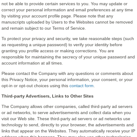
not be able to provide certain services to you. You may update or
correct your personal information and email preferences at any time
by visiting your account profile page. Please note that any
manuscripts uploaded by Users to the Websites cannot be removed
and remain subject to our Terms of Service.
To protect your privacy and security, we take reasonable steps (such
as requesting a unique password) to verify your identity before
granting you profile access or making corrections. You are
responsible for maintaining the secrecy of your unique password and
account information at all times.
Please contact the Company with any questions or comments about
this Privacy Notice, your personal information, your consent, or your
opt-in or opt-out choices using this
contact form
.
Third-party Advertisers, Links to Other Sites
The Company allows other companies, called third-party ad servers
or ad networks, to serve advertisements and collect data when you
visit our Web site. These third-party ad servers or ad networks use
technology to send, directly to your browser, the advertisements and
links that appear on the Websites. They automatically receive your IP