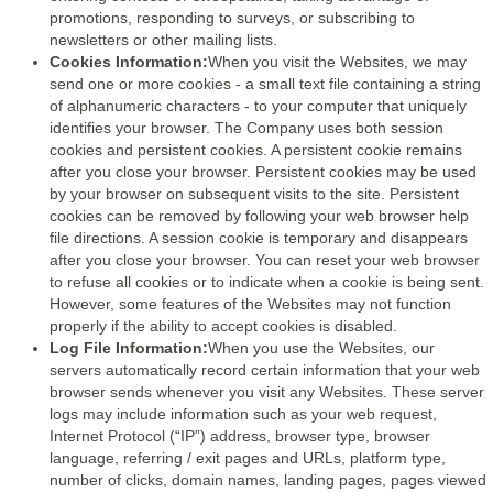
promotions, responding to surveys, or subscribing to
newsletters or other mailing lists.
Cookies Information:
When you visit the Websites, we may
send one or more cookies - a small text file containing a string
of alphanumeric characters - to your computer that uniquely
identifies your browser. The Company uses both session
cookies and persistent cookies. A persistent cookie remains
after you close your browser. Persistent cookies may be used
by your browser on subsequent visits to the site. Persistent
cookies can be removed by following your web browser help
file directions. A session cookie is temporary and disappears
after you close your browser. You can reset your web browser
to refuse all cookies or to indicate when a cookie is being sent.
However, some features of the Websites may not function
properly if the ability to accept cookies is disabled.
Log File Information:
When you use the Websites, our
servers automatically record certain information that your web
browser sends whenever you visit any Websites. These server
logs may include information such as your web request,
Internet Protocol (“IP”) address, browser type, browser
language, referring / exit pages and URLs, platform type,
number of clicks, domain names, landing pages, pages viewed