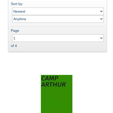
Sort by:
Page
of 4