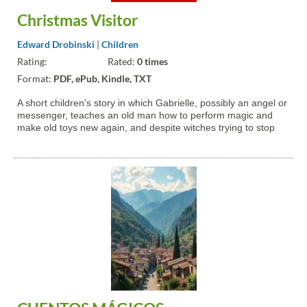
Christmas Visitor
Edward Drobinski
|
Children
Rating:
Rated:
0 times
Format:
PDF, ePub, Kindle, TXT
A short children's story in which Gabrielle, possibly an angel or
messenger, teaches an old man how to perform magic and
make old toys new again, and despite witches trying to stop
him, he imparts that to kids.