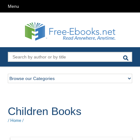
Menu
Children Books
/
Home
/