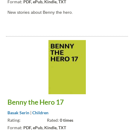
Format:
PDF, ePub, Kindle, TXT
New stories about Benny the hero.
Benny the Hero 17
Basak Serin
|
Children
Rating:
Rated:
0 times
Format:
PDF, ePub, Kindle, TXT