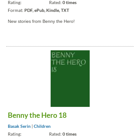
Rating:
Rated:
0 times
Format:
PDF, ePub, Kindle, TXT
New stories from Benny the Hero!
Benny the Hero 18
Basak Serin
|
Children
Rating:
Rated:
0 times