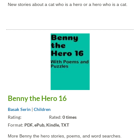
New stories about a cat who is a hero or a hero who is a cat.
Benny the Hero 16
Basak Serin
|
Children
Rating:
Rated:
0 times
Format:
PDF, ePub, Kindle, TXT
More Benny the hero stories, poems, and word searches.