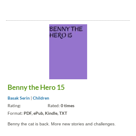
Benny the Hero 15
Basak Serin
|
Children
Rating:
Rated:
0 times
Format:
PDF, ePub, Kindle, TXT
Benny the cat is back. More new stories and challenges.