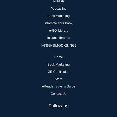
Publish
Podcasting
Book Marketing
Promote Your Book
e-GO! Library
Instant Libraries
Free-eBooks.net
Home
Book Marketing
Gift Certificates
Store
eReader Buyer's Guide
Contact Us
Follow us