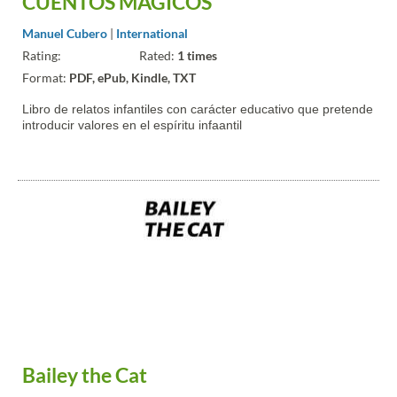
CUENTOS MÁGICOS
Manuel Cubero
|
International
Rating:
Rated:
1 times
Format:
PDF, ePub, Kindle, TXT
Libro de relatos infantiles con carácter educativo que pretende
introducir valores en el espíritu infaantil
Bailey the Cat