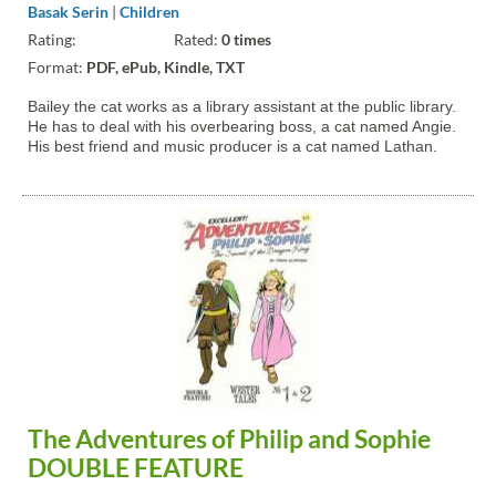
Basak Serin
|
Children
Rating:
Rated:
0 times
Format:
PDF, ePub, Kindle, TXT
Bailey the cat works as a library assistant at the public library.
He has to deal with his overbearing boss, a cat named Angie.
His best friend and music producer is a cat named Lathan.
The Adventures of Philip and Sophie
DOUBLE FEATURE