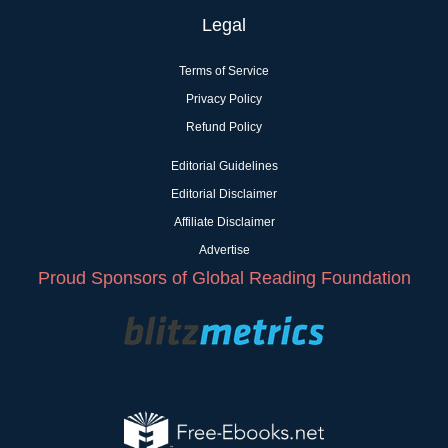
Legal
Terms of Service
Privacy Policy
Refund Policy
Editorial Guidelines
Editorial Disclaimer
Affiliate Disclaimer
Advertise
Proud Sponsors of Global Reading Foundation