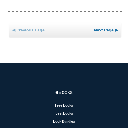
◀ Previous Page
Next Page ▶
eBooks
Free Books
Best Books
Book Bundles