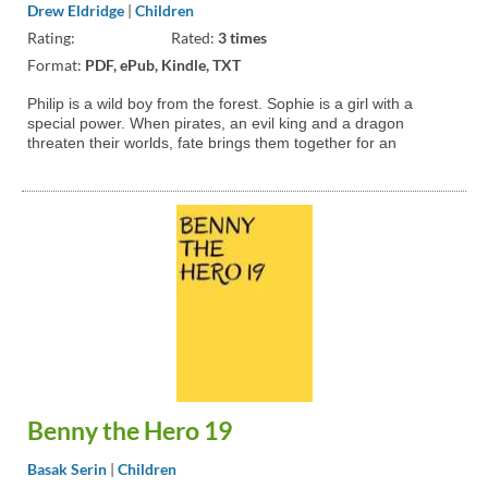
Drew Eldridge
|
Children
Rating:
Rated:
3 times
Format:
PDF, ePub, Kindle, TXT
Philip is a wild boy from the forest. Sophie is a girl with a
special power. When pirates, an evil king and a dragon
threaten their worlds, fate brings them together for an
adventure of the ages.
Benny the Hero 19
Basak Serin
|
Children