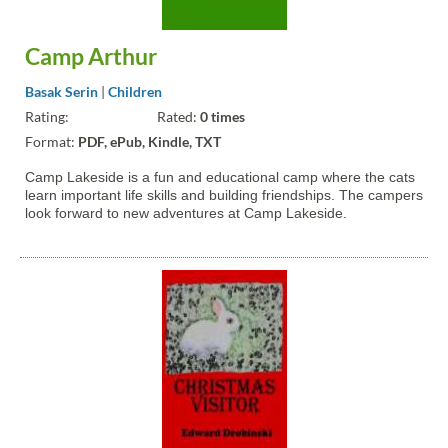
Camp Arthur
Basak Serin
|
Children
Rating:
Rated:
0 times
Format:
PDF, ePub, Kindle, TXT
Camp Lakeside is a fun and educational camp where the cats
learn important life skills and building friendships. The campers
look forward to new adventures at Camp Lakeside.