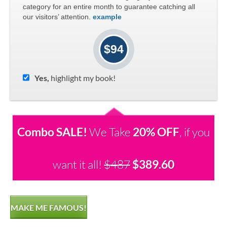
category for an entire month to guarantee catching all
our visitors’ attention.
example
$94
Yes,
highlight my book!
Combo SALE!
We Take
20% OFF
, if you
want it all!
$487
$389.60
MAKE ME FAMOUS!