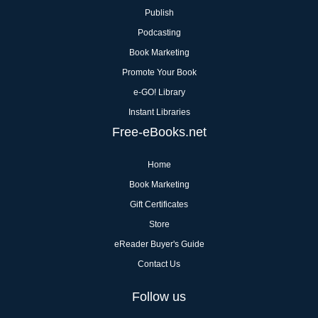
Publish
Podcasting
Book Marketing
Promote Your Book
e-GO! Library
Instant Libraries
Free-eBooks.net
Home
Book Marketing
Gift Certificates
Store
eReader Buyer's Guide
Contact Us
Follow us