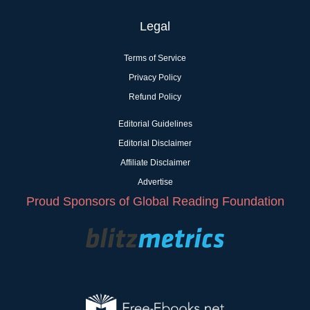
Legal
Terms of Service
Privacy Policy
Refund Policy
Editorial Guidelines
Editorial Disclaimer
Affiliate Disclaimer
Advertise
Proud Sponsors of Global Reading Foundation