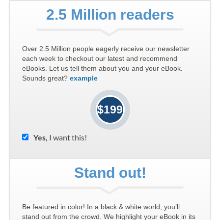
2.5 Million readers
Over 2.5 Million people eagerly receive our newsletter
each week to checkout our latest and recommend
eBooks. Let us tell them about you and your eBook.
Sounds great?
example
$199
Yes,
I want this!
Stand out!
Be featured in color! In a black & white world, you’ll
stand out from the crowd. We highlight your eBook in its