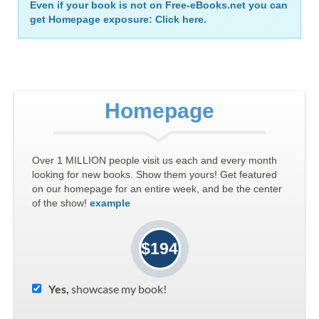
Even if your book is not on Free-eBooks.net you can
get Homepage exposure: Click here.
Homepage
Over 1 MILLION people visit us each and every month
looking for new books. Show them yours! Get featured
on our homepage for an entire week, and be the center
of the show!
example
$194
Yes,
showcase my book!