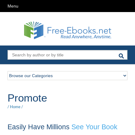
Menu
Promote
/
Home
/
Easily Have Millions
See Your Book