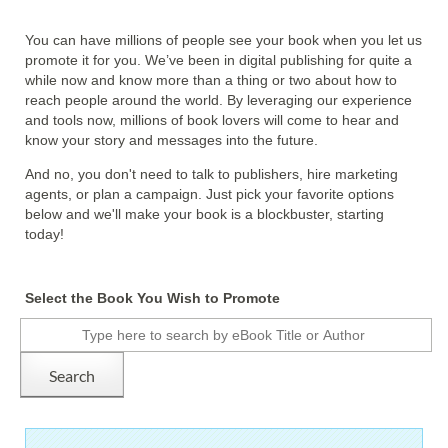
You can have millions of people see your book when you let us
promote it for you. We’ve been in digital publishing for quite a
while now and know more than a thing or two about how to
reach people around the world. By leveraging our experience
and tools now, millions of book lovers will come to hear and
know your story and messages into the future.
And no, you don't need to talk to publishers, hire marketing
agents, or plan a campaign. Just pick your favorite options
below and we'll make your book is a blockbuster, starting
today!
Select the Book You Wish to Promote
Search