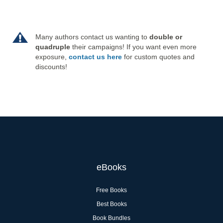
Many authors contact us wanting to
double or
quadruple
their campaigns! If you want even more
exposure,
contact us here
for custom quotes and
discounts!
eBooks
Free Books
Best Books
Book Bundles