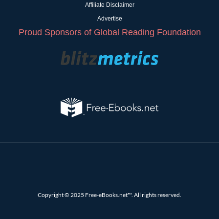
Affiliate Disclaimer
Advertise
Proud Sponsors of Global Reading Foundation
Copyright © 2025 Free-eBooks.net™. All rights reserved.