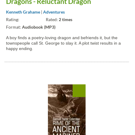
Dragons - Reluctant Dragon
Kenneth Grahame
|
Adventures
Rating:
Rated:
2 times
Format:
Audiobook (MP3)
A boy finds a poetry-loving dragon and befriends it, but the
townspeople call St. George to slay it. A plot twist results in a
happy ending.