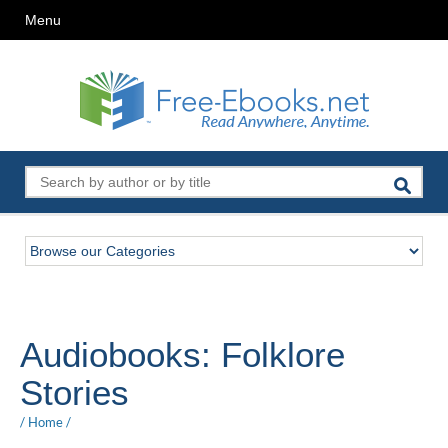
Menu
Audiobooks: Folklore
Stories
/
Home
/