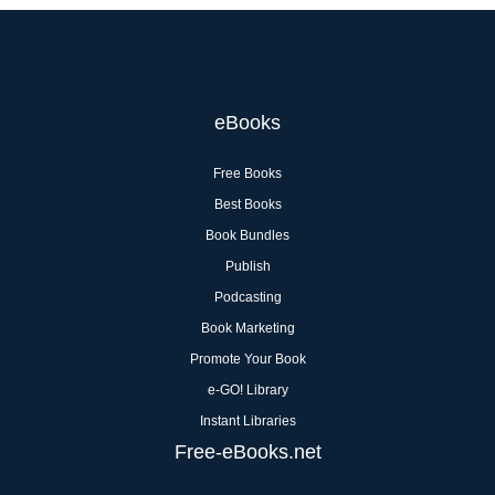
eBooks
Free Books
Best Books
Book Bundles
Publish
Podcasting
Book Marketing
Promote Your Book
e-GO! Library
Instant Libraries
Free-eBooks.net