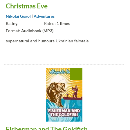
Christmas Eve
Nikolai Gogol
|
Adventures
Rating:
Rated:
1 times
Format:
Audiobook (MP3)
supernatural and humours Ukrainian fairytale
Fisherman and The Goldfish