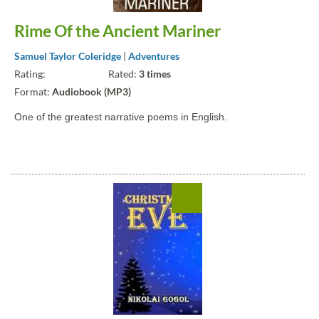
Rime Of the Ancient Mariner
Samuel Taylor Coleridge
|
Adventures
Rating:
Rated:
3 times
Format:
Audiobook (MP3)
One of the greatest narrative poems in English.