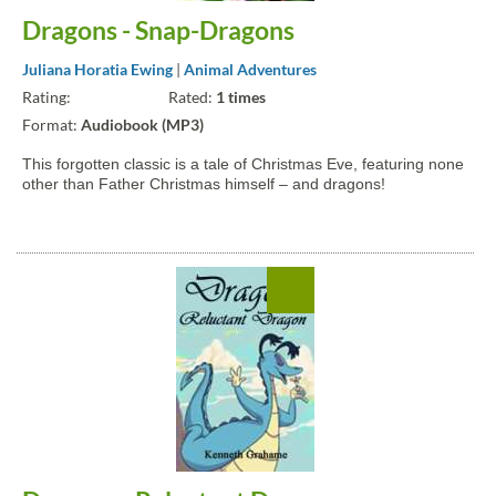
Dragons - Snap-Dragons
Juliana Horatia Ewing
|
Animal Adventures
Rating:
Rated:
1 times
Format:
Audiobook (MP3)
This forgotten classic is a tale of Christmas Eve, featuring none
other than Father Christmas himself – and dragons!