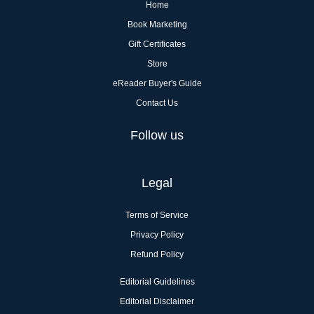
Home
Book Marketing
Gift Certificates
Store
eReader Buyer's Guide
Contact Us
Follow us
Legal
Terms of Service
Privacy Policy
Refund Policy
Editorial Guidelines
Editorial Disclaimer