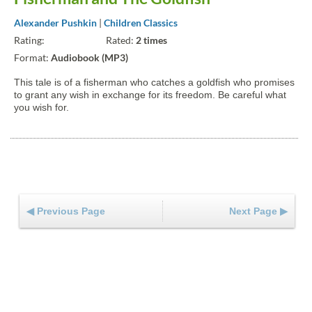
Alexander Pushkin
|
Children Classics
Rating:
Rated:
2 times
Format:
Audiobook (MP3)
This tale is of a fisherman who catches a goldfish who promises
to grant any wish in exchange for its freedom. Be careful what
you wish for.
◀ Previous Page
Next Page ▶