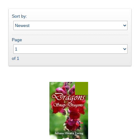
Sort by:
Page
of 1