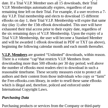
date. If a Trial V.I.P. Member uses all 15 downloads, their Trial
V.I.P. Memberships automatically expires, regardless of any
remaining time left on their Trial. For example, if a user receives a 7-
day V.I.P. Trial membership and elects to download 15 different
eBooks on day 1, their Trial V.I.P. Membership will expire that same
day (day 1) after the 15th eBook downloaded. This user will have
exhausted their trial access prior to their expiry date, regardless of
the six remaining days of V.I.P. Membership. Upon the expiry of a
Trial V.I.P. Membership, the user will become a Standard Member
and will be awarded 1 eBook download in PDF or TXT (as above),
beginning the following calendar month and each month thereafter.
V.I.P. Members
are granted “Unlimited” downloads, within reason.
There is a volume “cap”that restricts V.I.P. Members from
downloading more than 500 eBooks per 30 day period; well above
the number of eBooks most readers elect to download in such a
reasonable timeframe. These security measures exist to protect all
authors and their content from those individuals who copy or “farm”
the Free-eBooks.com library, in order to resell these same eBooks
which is illegal and, therefore, policed and enforced under
International Copyright Laws.
Purchasing Data
Purchasing products or services from the Company or third-party