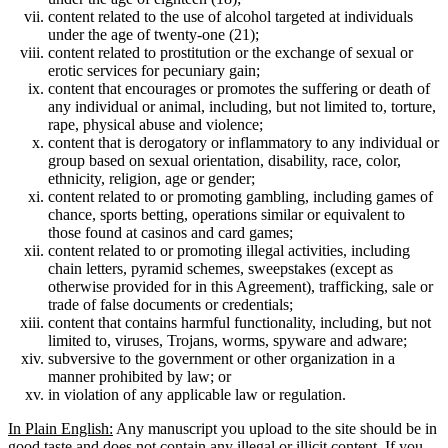
content related to the use of alcohol targeted at individuals
under the age of twenty-one (21);
content related to prostitution or the exchange of sexual or
erotic services for pecuniary gain;
content that encourages or promotes the suffering or death of
any individual or animal, including, but not limited to, torture,
rape, physical abuse and violence;
content that is derogatory or inflammatory to any individual or
group based on sexual orientation, disability, race, color,
ethnicity, religion, age or gender;
content related to or promoting gambling, including games of
chance, sports betting, operations similar or equivalent to
those found at casinos and card games;
content related to or promoting illegal activities, including
chain letters, pyramid schemes, sweepstakes (except as
otherwise provided for in this Agreement), trafficking, sale or
trade of false documents or credentials;
content that contains harmful functionality, including, but not
limited to, viruses, Trojans, worms, spyware and adware;
subversive to the government or other organization in a
manner prohibited by law; or
in violation of any applicable law or regulation.
In Plain English:
Any manuscript you upload to the site should be in
good taste and does not contain any illegal or illicit content. If you