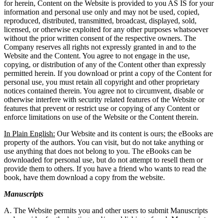
for herein, Content on the Website is provided to you AS IS for your
information and personal use only and may not be used, copied,
reproduced, distributed, transmitted, broadcast, displayed, sold,
licensed, or otherwise exploited for any other purposes whatsoever
without the prior written consent of the respective owners. The
Company reserves all rights not expressly granted in and to the
Website and the Content. You agree to not engage in the use,
copying, or distribution of any of the Content other than expressly
permitted herein. If you download or print a copy of the Content for
personal use, you must retain all copyright and other proprietary
notices contained therein. You agree not to circumvent, disable or
otherwise interfere with security related features of the Website or
features that prevent or restrict use or copying of any Content or
enforce limitations on use of the Website or the Content therein.
In Plain English:
Our Website and its content is ours; the eBooks are
property of the authors. You can visit, but do not take anything or
use anything that does not belong to you. The eBooks can be
downloaded for personal use, but do not attempt to resell them or
provide them to others. If you have a friend who wants to read the
book, have them download a copy from the website.
Manuscripts
A. The Website permits you and other users to submit Manuscripts