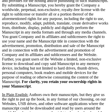
and provides for the hosting and/or publishing of such Manuscripts.
By submitting a Manuscript, you hereby grant the Company a
worldwide, perpetual, non-exclusive, royalty-free license with the
right to sublicense or transfer all or a portion thereof of the
aforementioned rights for any purpose, including the right to use,
reproduce, modify, adapt, publish, translate, create derivative works
from, distribute, display, publicly and digitally perform the
Manuscript in any media formats and through any media channels.
You grant Company and its affiliates and sublicensees the right to
use your name and the Manuscript title in connection with the
advertisement, promotion, distribution and sale of the Manuscript
and in connection with the advertisement and promotion of
Company and its affiliates and sublicensees and the Website.
Further, you grant users of the Website a limited, non-exclusive
license to download and copy said Manuscript to any memory
device, including but not limited to hard drives, thumb drives,
personal computers, book readers and mobile devices for the
purpose of reading or otherwise consuming the content of the
Manuscript.
For clarity, you retain your ownership rights in
your Manuscript
.
In Plain English:
Authors own their manuscripts, but they give us
the right to put up the book, in any format of our choosing, on our
Websites, USB drives, and other software applications where the
manuscript could be downloaded and read by users around the