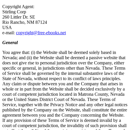
Copyright Agent:
Stirling Corp
260 Littler Dr. SE
Rio Rancho, NM 87124
USA
e-mail:
copyright@free-ebooks.net
General
You agree that: (i) the Website shall be deemed solely based in
Nevada; and (ii) the Website shall be deemed a passive website that
does not give rise to personal jurisdiction over the Company, either
specific or general, in jurisdictions other than Nevada. These Terms
of Service shall be governed by the internal substantive laws of the
State of Nevada, without respect to its conflict of laws principles.
Any claim or dispute between you and the Company that arises in
whole or in part from the Website shall be decided exclusively by a
court of competent jurisdiction located in Matrona County, Nevada
or the United States District Court of Nevada. These Terms of
Service, together with the Privacy Notice and any other legal notices
published by the Company on the Website, shall constitute the entire
agreement between you and the Company concerning the Website.
If any provision of these Terms of Service is deemed invalid by a
court of competent jurisdiction, the invalidity of such provision shall