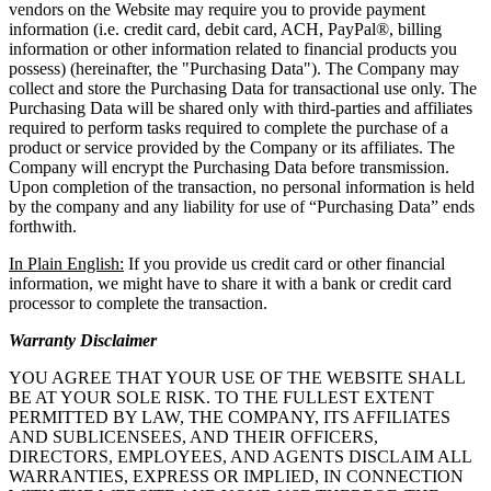
vendors on the Website may require you to provide payment
information (i.e. credit card, debit card, ACH, PayPal®, billing
information or other information related to financial products you
possess) (hereinafter, the "Purchasing Data"). The Company may
collect and store the Purchasing Data for transactional use only. The
Purchasing Data will be shared only with third-parties and affiliates
required to perform tasks required to complete the purchase of a
product or service provided by the Company or its affiliates. The
Company will encrypt the Purchasing Data before transmission.
Upon completion of the transaction, no personal information is held
by the company and any liability for use of “Purchasing Data” ends
forthwith.
In Plain English:
If you provide us credit card or other financial
information, we might have to share it with a bank or credit card
processor to complete the transaction.
Warranty Disclaimer
YOU AGREE THAT YOUR USE OF THE WEBSITE SHALL
BE AT YOUR SOLE RISK. TO THE FULLEST EXTENT
PERMITTED BY LAW, THE COMPANY, ITS AFFILIATES
AND SUBLICENSEES, AND THEIR OFFICERS,
DIRECTORS, EMPLOYEES, AND AGENTS DISCLAIM ALL
WARRANTIES, EXPRESS OR IMPLIED, IN CONNECTION