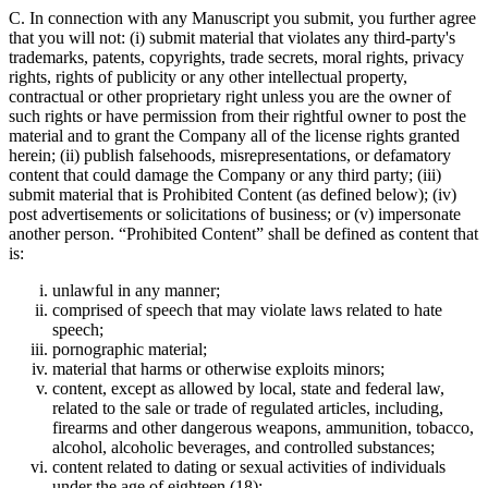
C. In connection with any Manuscript you submit, you further agree
that you will not: (i) submit material that violates any third-party's
trademarks, patents, copyrights, trade secrets, moral rights, privacy
rights, rights of publicity or any other intellectual property,
contractual or other proprietary right unless you are the owner of
such rights or have permission from their rightful owner to post the
material and to grant the Company all of the license rights granted
herein; (ii) publish falsehoods, misrepresentations, or defamatory
content that could damage the Company or any third party; (iii)
submit material that is Prohibited Content (as defined below); (iv)
post advertisements or solicitations of business; or (v) impersonate
another person. “Prohibited Content” shall be defined as content that
is:
unlawful in any manner;
comprised of speech that may violate laws related to hate
speech;
pornographic material;
material that harms or otherwise exploits minors;
content, except as allowed by local, state and federal law,
related to the sale or trade of regulated articles, including,
firearms and other dangerous weapons, ammunition, tobacco,
alcohol, alcoholic beverages, and controlled substances;
content related to dating or sexual activities of individuals
under the age of eighteen (18);