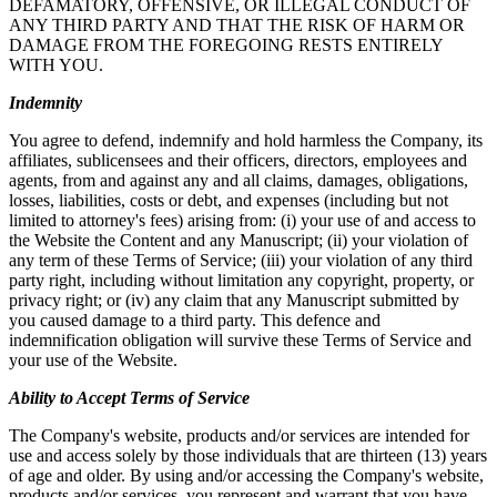
DEFAMATORY, OFFENSIVE, OR ILLEGAL CONDUCT OF
ANY THIRD PARTY AND THAT THE RISK OF HARM OR
DAMAGE FROM THE FOREGOING RESTS ENTIRELY
WITH YOU.
Indemnity
You agree to defend, indemnify and hold harmless the Company, its
affiliates, sublicensees and their officers, directors, employees and
agents, from and against any and all claims, damages, obligations,
losses, liabilities, costs or debt, and expenses (including but not
limited to attorney's fees) arising from: (i) your use of and access to
the Website the Content and any Manuscript; (ii) your violation of
any term of these Terms of Service; (iii) your violation of any third
party right, including without limitation any copyright, property, or
privacy right; or (iv) any claim that any Manuscript submitted by
you caused damage to a third party. This defence and
indemnification obligation will survive these Terms of Service and
your use of the Website.
Ability to Accept Terms of Service
The Company's website, products and/or services are intended for
use and access solely by those individuals that are thirteen (13) years
of age and older. By using and/or accessing the Company's website,
products and/or services, you represent and warrant that you have