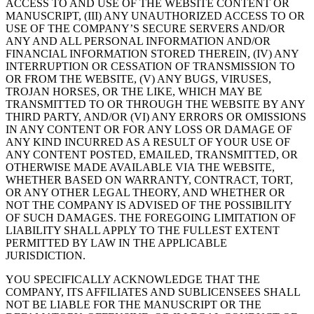
ACCESS TO AND USE OF THE WEBSITE CONTENT OR
MANUSCRIPT, (III) ANY UNAUTHORIZED ACCESS TO OR
USE OF THE COMPANY’S SECURE SERVERS AND/OR
ANY AND ALL PERSONAL INFORMATION AND/OR
FINANCIAL INFORMATION STORED THEREIN, (IV) ANY
INTERRUPTION OR CESSATION OF TRANSMISSION TO
OR FROM THE WEBSITE, (V) ANY BUGS, VIRUSES,
TROJAN HORSES, OR THE LIKE, WHICH MAY BE
TRANSMITTED TO OR THROUGH THE WEBSITE BY ANY
THIRD PARTY, AND/OR (VI) ANY ERRORS OR OMISSIONS
IN ANY CONTENT OR FOR ANY LOSS OR DAMAGE OF
ANY KIND INCURRED AS A RESULT OF YOUR USE OF
ANY CONTENT POSTED, EMAILED, TRANSMITTED, OR
OTHERWISE MADE AVAILABLE VIA THE WEBSITE,
WHETHER BASED ON WARRANTY, CONTRACT, TORT,
OR ANY OTHER LEGAL THEORY, AND WHETHER OR
NOT THE COMPANY IS ADVISED OF THE POSSIBILITY
OF SUCH DAMAGES. THE FOREGOING LIMITATION OF
LIABILITY SHALL APPLY TO THE FULLEST EXTENT
PERMITTED BY LAW IN THE APPLICABLE
JURISDICTION.
YOU SPECIFICALLY ACKNOWLEDGE THAT THE
COMPANY, ITS AFFILIATES AND SUBLICENSEES SHALL
NOT BE LIABLE FOR THE MANUSCRIPT OR THE