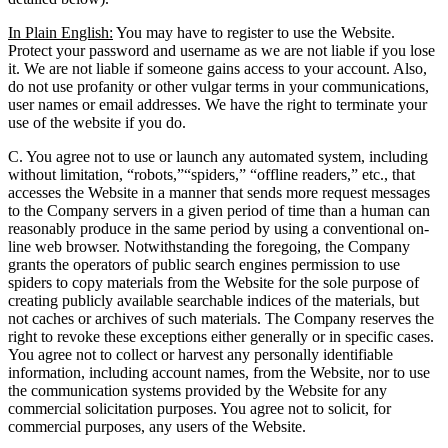
In Plain English:
You may have to register to use the Website.
Protect your password and username as we are not liable if you lose
it. We are not liable if someone gains access to your account. Also,
do not use profanity or other vulgar terms in your communications,
user names or email addresses. We have the right to terminate your
use of the website if you do.
C. You agree not to use or launch any automated system, including
without limitation, “robots,”“spiders,” “offline readers,” etc., that
accesses the Website in a manner that sends more request messages
to the Company servers in a given period of time than a human can
reasonably produce in the same period by using a conventional on-
line web browser. Notwithstanding the foregoing, the Company
grants the operators of public search engines permission to use
spiders to copy materials from the Website for the sole purpose of
creating publicly available searchable indices of the materials, but
not caches or archives of such materials. The Company reserves the
right to revoke these exceptions either generally or in specific cases.
You agree not to collect or harvest any personally identifiable
information, including account names, from the Website, nor to use
the communication systems provided by the Website for any
commercial solicitation purposes. You agree not to solicit, for
commercial purposes, any users of the Website.