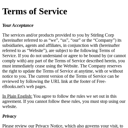
Terms of Service
Your Acceptance
The services and/or products provided to you by Stirling Corp
(hereinafter referred to as “we”, “us”, “our” or the “Company”) its
subsidiaries, agents and affiliates, in conjunction with (hereinafter
referred to as “Website”), are subject to the following Terms of
Service. If you do not understand or agree to be bound by (or cannot
comply with) any part of the Terms of Service described herein, you
must immediately cease using the Website. The Company reserves
the right to update the Terms of Service at anytime, with or without
notice to you. The current version of the Terms of Service can be
reviewed by following the URL link at the footer of Free-
eBooks.net's web pages.
In Plain English:
You agree to follow the rules we set out in this
agreement. If you cannot follow these rules, you must stop using our
website.
Privacy
Please review our Privacy Notice, which also governs your visit, to