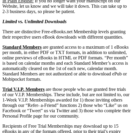
In Plain English:
If you no longer want your manuscript on our
Website, let us know and we will take it down. This can take up to
2-3 business days, so please be patient.
Limited vs. Unlimited Downloads
There are distinctive Free-eBooks.net Membership levels granting
their respective users eBook downloads with different quantities.
Standard Members
are granted access to a maximum of 1 eBooks
per month, in either PDF or TXT formats, in addition to unlimited,
online previews of eBooks in HTML or PDF formats. “Per month”
is based on calendar months and each Standard Member’s access is
automatically cleared on the 1st of each new, calendar month.
Standard Members are not authorized or able to download ePub or
Mobipocket formats.
Trial V.I.P. Members
are those people who are granted free trials
of our V.I.P. Memberships. These include, but are not limited to, our
1-Week V.I.P. Memberships awarded for 1) those inviting others
through our “Refer- a-Friend” functions 2) those who “Like” us on
Facebook or “Tweet” us via Twitter and 3) those who complete their
Personal Profile page for our community.
Recipients of Free Trial Memberships may download up to 15
eBooks in any of the formats offered, prior to their trial’s expiry