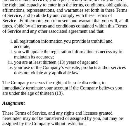
the right and capacity to enter into the terms, conditions, obligations,
affirmations, representations, and warranties set forth in these Terms
of Service, and to abide by and comply with these Terms of
Service.. Furthermore, you represent and warrant that you will, at all
times, abide by all terms and conditions contained within this Terms
of Service and any other associated agreement and that:
all registration information you provide is truthful and
accurate;
you will update the registration information as necessary to
maintain its accuracy;
you are at least thirteen (13) years of age; and
your use of the Company’s website, products and/or services
does not violate any applicable law.
The Company reserves the right, at its sole discretion, to
immediately terminate your account if the Company believes you
are under the age of thirteen (13).
Assignment
These Terms of Service, and any rights and licenses granted
hereunder, may not be transferred or assigned by you, but may be
assigned by the Company without restriction.