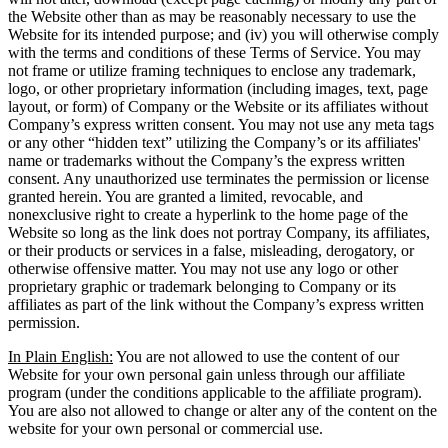
the Website other than as may be reasonably necessary to use the
Website for its intended purpose; and (iv) you will otherwise comply
with the terms and conditions of these Terms of Service. You may
not frame or utilize framing techniques to enclose any trademark,
logo, or other proprietary information (including images, text, page
layout, or form) of Company or the Website or its affiliates without
Company’s express written consent. You may not use any meta tags
or any other “hidden text” utilizing the Company’s or its affiliates'
name or trademarks without the Company’s the express written
consent. Any unauthorized use terminates the permission or license
granted herein. You are granted a limited, revocable, and
nonexclusive right to create a hyperlink to the home page of the
Website so long as the link does not portray Company, its affiliates,
or their products or services in a false, misleading, derogatory, or
otherwise offensive matter. You may not use any logo or other
proprietary graphic or trademark belonging to Company or its
affiliates as part of the link without the Company’s express written
permission.
In Plain English:
You are not allowed to use the content of our
Website for your own personal gain unless through our affiliate
program (under the conditions applicable to the affiliate program).
You are also not allowed to change or alter any of the content on the
website for your own personal or commercial use.