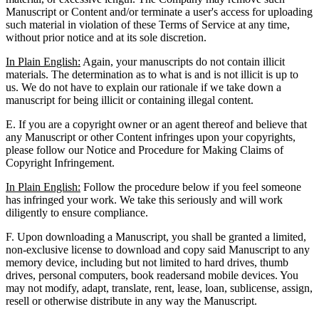
Manuscript or Content and/or terminate a user's access for uploading
such material in violation of these Terms of Service at any time,
without prior notice and at its sole discretion.
In Plain English:
Again, your manuscripts do not contain illicit
materials. The determination as to what is and is not illicit is up to
us. We do not have to explain our rationale if we take down a
manuscript for being illicit or containing illegal content.
E. If you are a copyright owner or an agent thereof and believe that
any Manuscript or other Content infringes upon your copyrights,
please follow our Notice and Procedure for Making Claims of
Copyright Infringement.
In Plain English:
Follow the procedure below if you feel someone
has infringed your work. We take this seriously and will work
diligently to ensure compliance.
F. Upon downloading a Manuscript, you shall be granted a limited,
non-exclusive license to download and copy said Manuscript to any
memory device, including but not limited to hard drives, thumb
drives, personal computers, book readersand mobile devices. You
may not modify, adapt, translate, rent, lease, loan, sublicense, assign,
resell or otherwise distribute in any way the Manuscript.