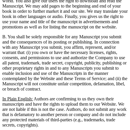
world. You also give our users the right to download and read the
Manuscript. We may add pages to the beginning and end of your
book in order to further market it and our site. We may translate your
book in other languages or audio. Finally, you gives us the right to
use your name and title of the manuscript in advertisements and
promotions as well as for listing the manuscript on the website.
B. You shall be solely responsible for any Manuscript you submit
and the consequences of its posting or publishing. In connection
with any Manuscript you submit, you affirm, represent, and/or
warrant that: (i) you own or have the necessary licenses, rights,
consents, and permissions to use and authorize the Company to use
all patent, trademark, trade secret, copyright, publicity, publishing or
other proprietary rights in and to any Manuscripts you submit to
enable inclusion and use of the Manuscripts in the manner
contemplated by the Website and these Terms of Service; and (ii) the
Manuscript will not constitute unfair competition, defamation, libel,
or breach of contract.
In Plain English:
Authors are confirming to us they own their
manuscripts and have the rights to upload them to our Website. We
are not liable if this is not the case. Authors, do not submit any work
that is defamatory to another person or company and do not include
any protected materials of third-parties (e.g., trademarks, trade
secrets, copyrights).