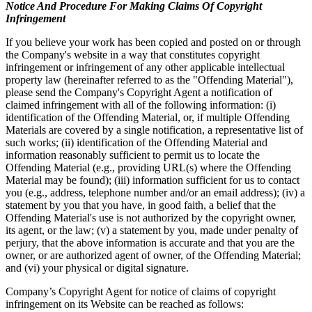
Notice And Procedure For Making Claims Of Copyright
Infringement
If you believe your work has been copied and posted on or through
the Company's website in a way that constitutes copyright
infringement or infringement of any other applicable intellectual
property law (hereinafter referred to as the "Offending Material"),
please send the Company's Copyright Agent a notification of
claimed infringement with all of the following information: (i)
identification of the Offending Material, or, if multiple Offending
Materials are covered by a single notification, a representative list of
such works; (ii) identification of the Offending Material and
information reasonably sufficient to permit us to locate the
Offending Material (e.g., providing URL(s) where the Offending
Material may be found); (iii) information sufficient for us to contact
you (e.g., address, telephone number and/or an email address); (iv) a
statement by you that you have, in good faith, a belief that the
Offending Material's use is not authorized by the copyright owner,
its agent, or the law; (v) a statement by you, made under penalty of
perjury, that the above information is accurate and that you are the
owner, or are authorized agent of owner, of the Offending Material;
and (vi) your physical or digital signature.
Company’s Copyright Agent for notice of claims of copyright
infringement on its Website can be reached as follows: