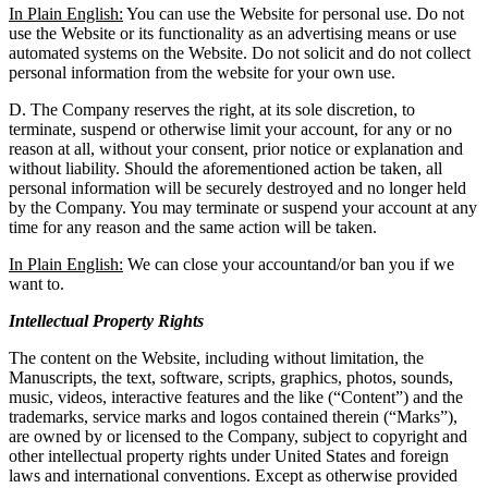
In Plain English:
You can use the Website for personal use. Do not
use the Website or its functionality as an advertising means or use
automated systems on the Website. Do not solicit and do not collect
personal information from the website for your own use.
D. The Company reserves the right, at its sole discretion, to
terminate, suspend or otherwise limit your account, for any or no
reason at all, without your consent, prior notice or explanation and
without liability. Should the aforementioned action be taken, all
personal information will be securely destroyed and no longer held
by the Company. You may terminate or suspend your account at any
time for any reason and the same action will be taken.
In Plain English:
We can close your accountand/or ban you if we
want to.
Intellectual Property Rights
The content on the Website, including without limitation, the
Manuscripts, the text, software, scripts, graphics, photos, sounds,
music, videos, interactive features and the like (“Content”) and the
trademarks, service marks and logos contained therein (“Marks”),
are owned by or licensed to the Company, subject to copyright and
other intellectual property rights under United States and foreign
laws and international conventions. Except as otherwise provided