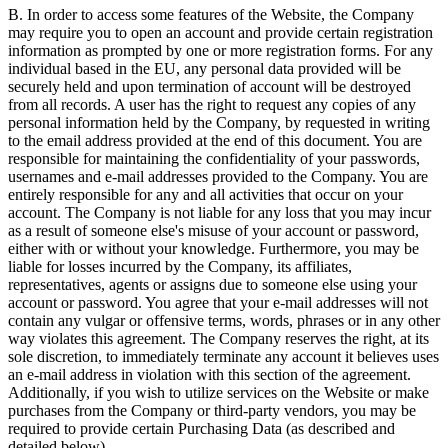
B. In order to access some features of the Website, the Company
may require you to open an account and provide certain registration
information as prompted by one or more registration forms. For any
individual based in the EU, any personal data provided will be
securely held and upon termination of account will be destroyed
from all records. A user has the right to request any copies of any
personal information held by the Company, by requested in writing
to the email address provided at the end of this document. You are
responsible for maintaining the confidentiality of your passwords,
usernames and e-mail addresses provided to the Company. You are
entirely responsible for any and all activities that occur on your
account. The Company is not liable for any loss that you may incur
as a result of someone else's misuse of your account or password,
either with or without your knowledge. Furthermore, you may be
liable for losses incurred by the Company, its affiliates,
representatives, agents or assigns due to someone else using your
account or password. You agree that your e-mail addresses will not
contain any vulgar or offensive terms, words, phrases or in any other
way violates this agreement. The Company reserves the right, at its
sole discretion, to immediately terminate any account it believes uses
an e-mail address in violation with this section of the agreement.
Additionally, if you wish to utilize services on the Website or make
purchases from the Company or third-party vendors, you may be
required to provide certain Purchasing Data (as described and
detailed below).