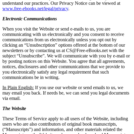
understand our practices. Our Privacy Notice can be viewed at
www.free-ebooks.net/legal/privacy
.
Electronic Communications
When you visit the Website or send e-mails to us, you are
communicating with us electronically and you consent to receive
communications from us electronically unless you opt out by
clicking an “Unsubscription” options offered at the bottom of our
newsletters or by contacting us at CS@Free-eBooks.net with the
subject “Unsubscribe”. We will communicate with you by e-mail or
by posting notices on this Website. You agree that all agreements,
notices, disclosures and other communications that we provide to
you electronically satisfy any legal requirement that such
communications be in writing.
In Plain English:
If you use our website or send emails to us, we
may email you back. If needs be, we can send you legal documents
via email.
The Website
These Terms of Service apply to all users of the Website, including
users who are also contributors of original book manuscripts,
(“Manuscripts”) and information, and other materials related the