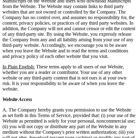
Manuscripts on the Website and users who download Manuscripts
from the Website. The Website may contain links to third party
websites that are not owned or controlled by the Company. The
Company has no control over, and assumes no responsibility for, the
content, privacy policies, or practices of any third party websites. In
addition, the Company will not and cannot censor or edit the content
of any third-party site. By using the Website, you expressly release
the Company from any and all liability arising from your use of any
third-party website. Accordingly, we encourage you to be aware
when you leave the Website and to read the terms and conditions
and privacy policy of each other website that you visit.
In Plain English:
These terms apply to all users of our Website,
whether you are a reader or contributor. Your use of any other
website or any third-party content that is not ours is at your own
risk. It is your responsibility to be aware of when you leave the
website.
Website Access
A. The Company hereby grants you permission to use the Website
as set forth in this Terms of Service, provided that: (i) your use of the
Website as permitted is solely for your personal, noncommercial use;
(ii) you will not copy or distribute any part of the Website in any
medium without the Company's prior written authorization; (iii) you
will not alter, download (except page caching) or modify any part of