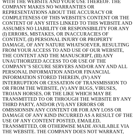
WITH THE WEBSITE AND YOUR USE THEREOF. THE
COMPANY MAKES NO WARRANTIES OR
REPRESENTATIONS ABOUT THE ACCURACY OR
COMPLETENESS OF THIS WEBSITE'S CONTENT OR THE
CONTENT OF ANY SITES LINKED TO THIS WEBSITE AND
ASSUMES NO LIABILITY OR RESPONSIBILITY FOR ANY
(I) ERRORS, MISTAKES, OR INACCURACIES OF
CONTENT, (II) PERSONAL INJURY OR PROPERTY
DAMAGE, OF ANY NATURE WHATSOEVER, RESULTING
FROM YOUR ACCESS TO AND USE OF OUR WEBSITE,
THE CONTENT AND THE MANUSCRIPT, (III) ANY
UNAUTHORIZED ACCESS TO OR USE OF THE
COMPANY’S SECURE SERVERS AND/OR ANY AND ALL
PERSONAL INFORMATION AND/OR FINANCIAL
INFORMATION STORED THEREIN, (IV) ANY
INTERRUPTION OR CESSATION OF TRANSMISSION TO
OR FROM THE WEBSITE, (V) ANY BUGS, VIRUSES,
TROJAN HORSES, OR THE LIKE WHICH MAY BE
TRANSMITTED TO OR THROUGH THE WEBSITE BY ANY
THIRD PARTY, AND/OR (VI) ANY ERRORS OR
OMISSIONSIN ANY CONTENT OR FOR ANY LOSS OR
DAMAGE OF ANY KIND INCURRED AS A RESULT OF THE
USE OF ANY CONTENT POSTED, EMAILED,
TRANSMITTED, OR OTHERWISE MADE AVAILABLE VIA
THE WEBSITE. THE COMPANY DOES NOT WARRANT,