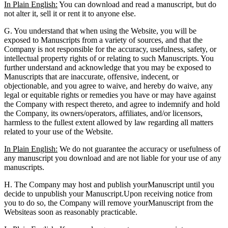
In Plain English:
You can download and read a manuscript, but do
not alter it, sell it or rent it to anyone else.
G. You understand that when using the Website, you will be
exposed to Manuscripts from a variety of sources, and that the
Company is not responsible for the accuracy, usefulness, safety, or
intellectual property rights of or relating to such Manuscripts. You
further understand and acknowledge that you may be exposed to
Manuscripts that are inaccurate, offensive, indecent, or
objectionable, and you agree to waive, and hereby do waive, any
legal or equitable rights or remedies you have or may have against
the Company with respect thereto, and agree to indemnify and hold
the Company, its owners/operators, affiliates, and/or licensors,
harmless to the fullest extent allowed by law regarding all matters
related to your use of the Website.
In Plain English:
We do not guarantee the accuracy or usefulness of
any manuscript you download and are not liable for your use of any
manuscripts.
H. The Company may host and publish yourManuscript until you
decide to unpublish your Manuscript.Upon receiving notice from
you to do so, the Company will remove yourManuscript from the
Websiteas soon as reasonably practicable.