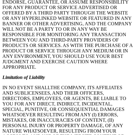
ENDORSE, GUARANTEE, OR ASSUME RESPONSIBILITY
FOR ANY PRODUCT OR SERVICE ADVERTISED OR
OFFERED BY A THIRD PARTY THROUGH THE WEBSITE
OR ANY HYPERLINKED WEBSITE OR FEATURED IN ANY
BANNER OR OTHER ADVERTISING, AND THE COMPANY
WILL NOT BE A PARTY TO OR IN ANY WAY BE
RESPONSIBLE FOR MONITORING ANY TRANSACTION
BETWEEN YOU AND THIRD-PARTY PROVIDERS OF
PRODUCTS OR SERVICES. AS WITH THE PURCHASE OF A
PRODUCT OR SERVICE THROUGH ANY MEDIUM OR IN
ANY ENVIRONMENT, YOU SHOULD USE YOUR BEST
JUDGMENT AND EXERCISE CAUTION WHERE
APPROPRIATE.
Limitation of Liability
IN NO EVENT SHALLTHE COMPANY, ITS AFFILIATES
AND SUBLICENSEES, AND THEIR OFFICERS,
DIRECTORS, EMPLOYEES, OR AGENTS, BE LIABLE TO
YOU FOR ANY DIRECT, INDIRECT, INCIDENTAL,
SPECIAL, PUNITIVE, OR CONSEQUENTIAL DAMAGES
WHATSOEVER RESULTING FROM ANY (I) ERRORS,
MISTAKES, OR INACCURACIES OF CONTENT, (II)
PERSONAL INJURY OR PROPERTY DAMAGE, OF ANY
NATURE WHATSOEVER, RESULTING FROM YOUR