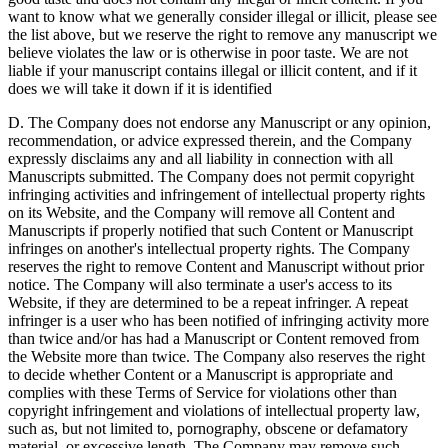
want to know what we generally consider illegal or illicit, please see
the list above, but we reserve the right to remove any manuscript we
believe violates the law or is otherwise in poor taste. We are not
liable if your manuscript contains illegal or illicit content, and if it
does we will take it down if it is identified
D. The Company does not endorse any Manuscript or any opinion,
recommendation, or advice expressed therein, and the Company
expressly disclaims any and all liability in connection with all
Manuscripts submitted. The Company does not permit copyright
infringing activities and infringement of intellectual property rights
on its Website, and the Company will remove all Content and
Manuscripts if properly notified that such Content or Manuscript
infringes on another's intellectual property rights. The Company
reserves the right to remove Content and Manuscript without prior
notice. The Company will also terminate a user's access to its
Website, if they are determined to be a repeat infringer. A repeat
infringer is a user who has been notified of infringing activity more
than twice and/or has had a Manuscript or Content removed from
the Website more than twice. The Company also reserves the right
to decide whether Content or a Manuscript is appropriate and
complies with these Terms of Service for violations other than
copyright infringement and violations of intellectual property law,
such as, but not limited to, pornography, obscene or defamatory
material, or excessive length. The Company may remove such