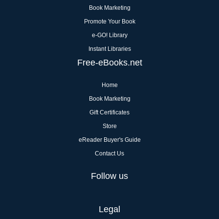
Book Marketing
Promote Your Book
e-GO! Library
Instant Libraries
Free-eBooks.net
Home
Book Marketing
Gift Certificates
Store
eReader Buyer's Guide
Contact Us
Follow us
Legal