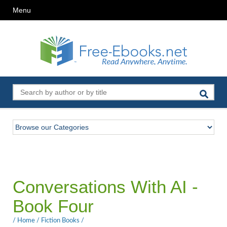
Menu
Conversations With AI -
Book Four
/
Home
/
Fiction Books
/