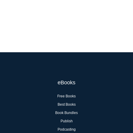
eBooks
Free Books
Best Books
Book Bundles
Publish
Podcasting