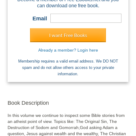
can download one free book.
Email
I want Free Books
Already a member? Login here
Membership requires a valid email address. We DO NOT
spam and do not allow others access to your private
information.
Book Description
In this volume we continue to inspect some Bible stories from 
an atheist point of view. Topics like: The Original Sin, The 
Destruction of Sodom and Gomorrah,God asking Adam a 
question, Jesus against wealth and the wealthy, The Christian 