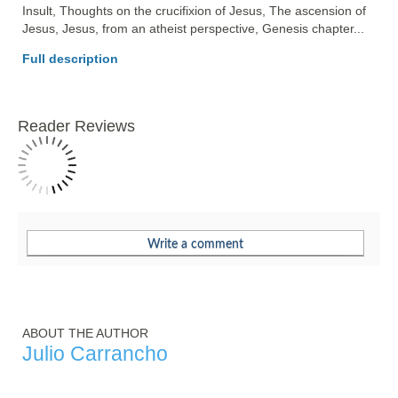
Insult, Thoughts on the crucifixion of Jesus, The ascension of 
Jesus, Jesus, from an atheist perspective, Genesis chapter... 
Full description
Reader Reviews
ABOUT THE AUTHOR
Julio Carrancho