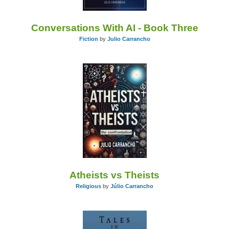
Conversations With AI - Book Three
Fiction
by
Julio Carrancho
Atheists vs Theists
Religious
by
Júlio Carrancho