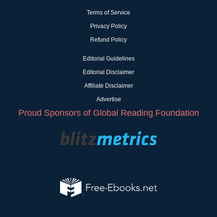
Terms of Service
Privacy Policy
Refund Policy
Editorial Guidelines
Editorial Disclaimer
Affiliate Disclaimer
Advertise
Proud Sponsors of Global Reading Foundation