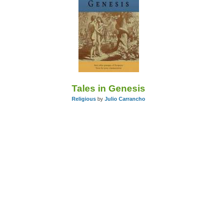
Tales in Genesis
Religious
by
Julio Carrancho