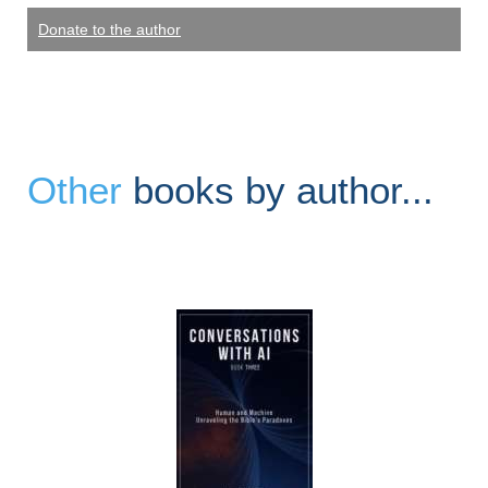
Donate to the author
Other
books by author...