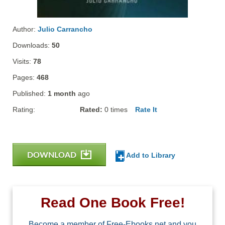
Author:
Julio Carrancho
Downloads:
50
Visits:
78
Pages:
468
Published:
1 month
ago
Rating:
Rated:
0
times
Rate It
DOWNLOAD
Add to Library
Read One Book Free!
Become a member of Free-Ebooks.net and you