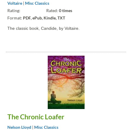
Voltaire
|
Misc Classics
Rating:
Rated:
0 times
Format:
PDF, ePub, Kindle, TXT
The classic book, Candide, by Voltaire.
The Chronic Loafer
Nelson Lloyd
|
Misc Classics