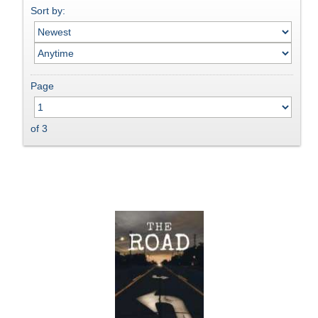
Sort by:
Page
of 3