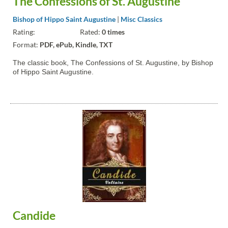
The Confessions of St. Augustine
Bishop of Hippo Saint Augustine
|
Misc Classics
Rating:
Rated:
0 times
Format:
PDF, ePub, Kindle, TXT
The classic book, The Confessions of St. Augustine, by Bishop
of Hippo Saint Augustine.
Candide