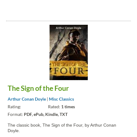
The Sign of the Four
Arthur Conan Doyle
|
Misc Classics
Rating:
Rated:
1 times
Format:
PDF, ePub, Kindle, TXT
The classic book, The Sign of the Four, by Arthur Conan
Doyle.