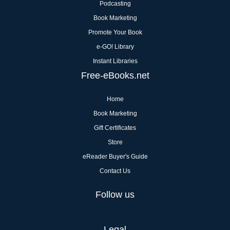
Podcasting
Book Marketing
Promote Your Book
e-GO! Library
Instant Libraries
Free-eBooks.net
Home
Book Marketing
Gift Certificates
Store
eReader Buyer's Guide
Contact Us
Follow us
Legal