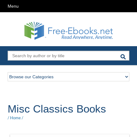
Menu
Misc Classics Books
/
Home
/