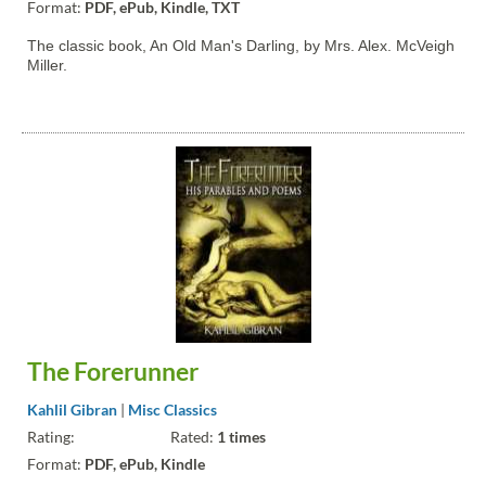
Format:
PDF, ePub, Kindle, TXT
The classic book, An Old Man's Darling, by Mrs. Alex. McVeigh
Miller.
The Forerunner
Kahlil Gibran
|
Misc Classics
Rating:
Rated:
1 times
Format:
PDF, ePub, Kindle