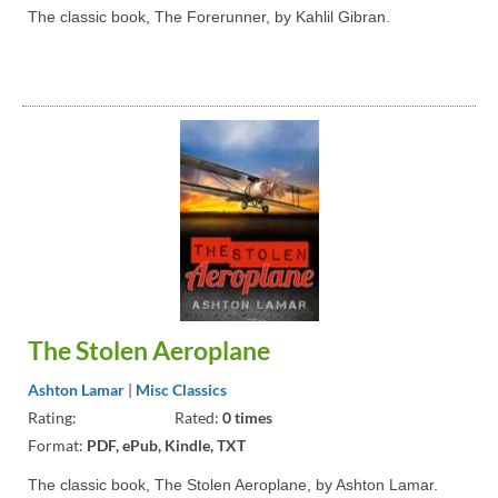
The classic book, The Forerunner, by Kahlil Gibran.
The Stolen Aeroplane
Ashton Lamar
|
Misc Classics
Rating:
Rated:
0 times
Format:
PDF, ePub, Kindle, TXT
The classic book, The Stolen Aeroplane, by Ashton Lamar.