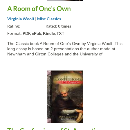
A Room of One's Own
Virginia Woolf
|
Misc Classics
Rating:
Rated:
0 times
Format:
PDF, ePub, Kindle, TXT
The Classic book A Room of One's Own by Virginia Woolf. This
long essay is based on 2 presentations the author made at
Newnham and Girton Colleges and the University of
Cambridge in 1928. Woolf argues there should be more space
and opportunity for women writers.