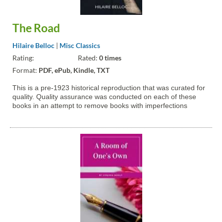
The Road
Hilaire Belloc
|
Misc Classics
Rating:
Rated:
0 times
Format:
PDF, ePub, Kindle, TXT
This is a pre-1923 historical reproduction that was curated for
quality. Quality assurance was conducted on each of these
books in an attempt to remove books with imperfections
introduced by the digitization process. Though we have made
best efforts - the books may have occasional errors that do...