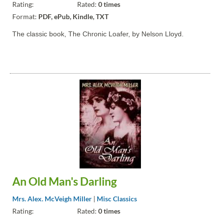
Rating:
Rated:
0 times
Format:
PDF, ePub, Kindle, TXT
The classic book, The Chronic Loafer, by Nelson Lloyd.
An Old Man's Darling
Mrs. Alex. McVeigh Miller
|
Misc Classics
Rating:
Rated:
0 times