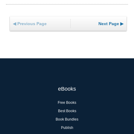
◀ Previous Page
Next Page ▶
eBooks
Free Books
Best Books
Book Bundles
Publish