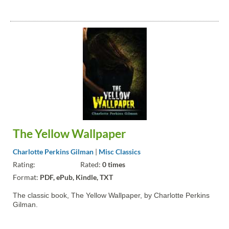
The Yellow Wallpaper
Charlotte Perkins Gilman
|
Misc Classics
Rating:
Rated:
0 times
Format:
PDF, ePub, Kindle, TXT
The classic book, The Yellow Wallpaper, by Charlotte Perkins
Gilman.