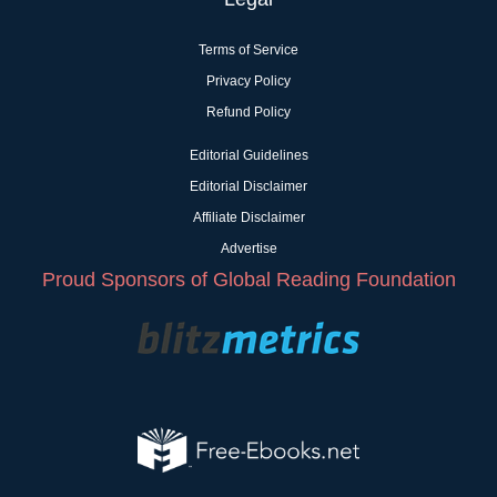
Terms of Service
Privacy Policy
Refund Policy
Editorial Guidelines
Editorial Disclaimer
Affiliate Disclaimer
Advertise
Proud Sponsors of Global Reading Foundation