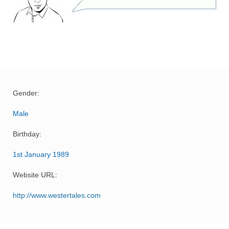
Gender:
Male
Birthday:
1st January 1989
Website URL:
http://www.westertales.com