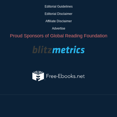
Editorial Guidelines
Editorial Disclaimer
Affiliate Disclaimer
Advertise
Proud Sponsors of Global Reading Foundation