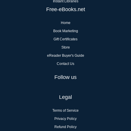
Instant Libraries
Free-eBooks.net
Home
Book Marketing
Gift Certificates
Store
eReader Buyer's Guide
Contact Us
Follow us
Legal
Terms of Service
Privacy Policy
Refund Policy