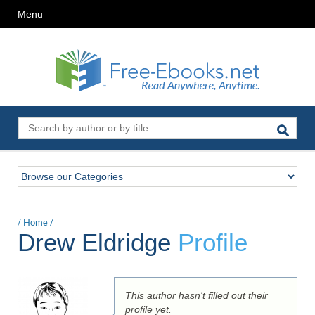
Menu
/
Home
/
Drew Eldridge
Profile
This author hasn't filled out their
profile yet.