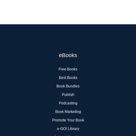
eBooks
Free Books
Best Books
Book Bundles
Publish
Podcasting
Book Marketing
Promote Your Book
e-GO! Library