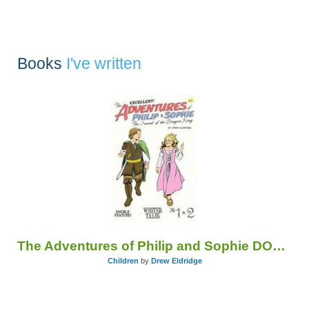
Books
I've written
The Adventures of Philip and Sophie DOUBLE FEATURE
Children
by
Drew Eldridge