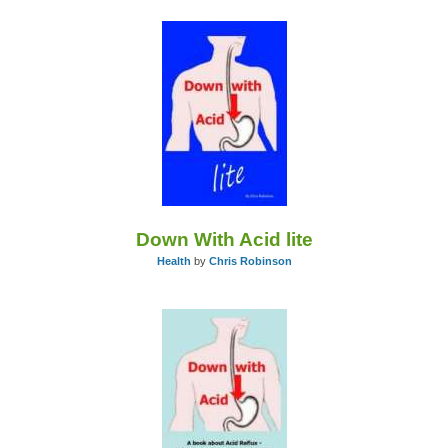
Down With Acid lite
Health
by
Chris Robinson