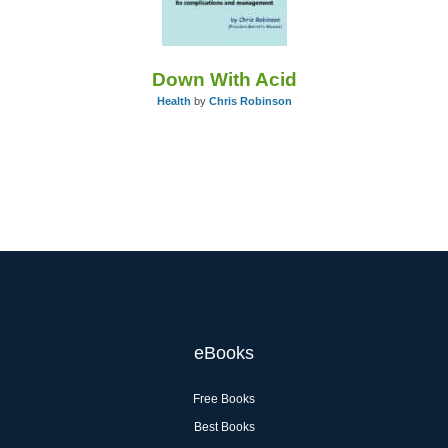
Down With Acid
Health
by
Chris Robinson
eBooks
Free Books
Best Books