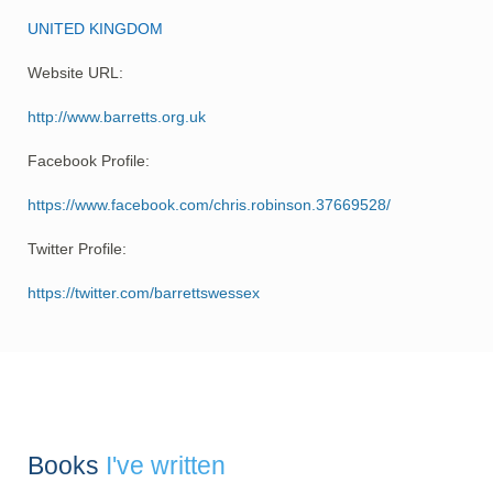
UNITED KINGDOM
Website URL:
http://www.barretts.org.uk
Facebook Profile:
https://www.facebook.com/chris.robinson.37669528/
Twitter Profile:
https://twitter.com/barrettswessex
Books
I've written