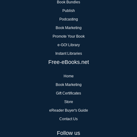
Book Bundles
Publish
Podcasting
Book Marketing
Promote Your Book
e-GO! Library
Instant Libraries
Free-eBooks.net
Home
Book Marketing
Gift Certificates
Store
eReader Buyer's Guide
Contact Us
Follow us