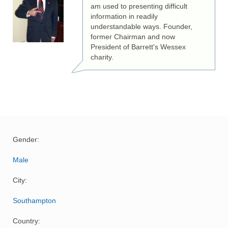
am used to presenting difficult
information in readily
understandable ways. Founder,
former Chairman and now
President of Barrett's Wessex
charity.
Gender:
Male
City:
Southampton
Country: