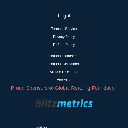
Legal
Terms of Service
Privacy Policy
Refund Policy
Editorial Guidelines
Editorial Disclaimer
Affiliate Disclaimer
Advertise
Proud Sponsors of Global Reading Foundation