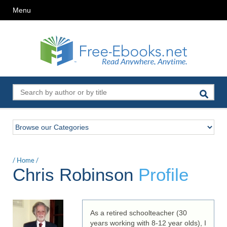
Menu
/
Home
/
Chris Robinson
Profile
As a retired schoolteacher (30
years working with 8-12 year olds), I