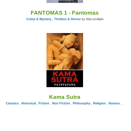
FANTOMAS 1 - Fantomas
Crime & Mystery
,
Thrillers & Horror
by Marcel Allain
Kama Sutra
Classics
,
Historical
,
Fiction
,
Non Fiction
,
Philosophy
,
Religion
,
Humour
,
Self