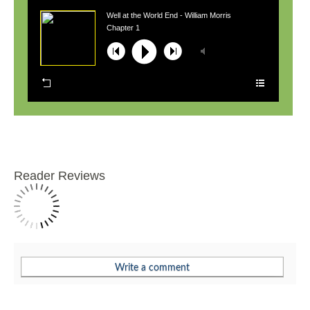
Well at the World End - William Morris
Chapter 1
Reader Reviews