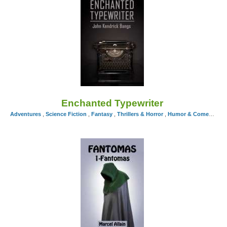
Enchanted Typewriter
Adventures
,
Science Fiction
,
Fantasy
,
Thrillers & Horror
,
Humor & Comedy
by J