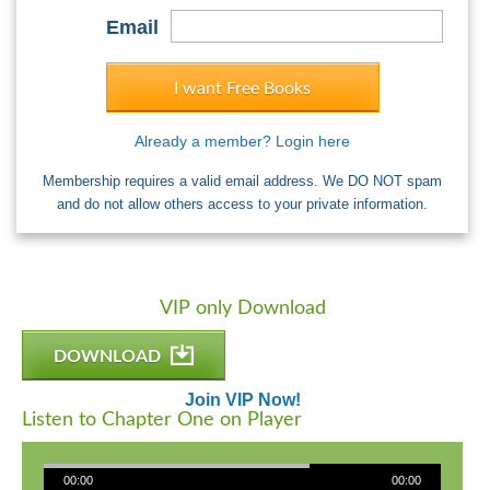
Email
I want Free Books
Already a member? Login here
Membership requires a valid email address. We DO NOT spam
and do not allow others access to your private information.
VIP only Download
DOWNLOAD
Join VIP Now!
Listen to Chapter One on Player
00:00
00:00