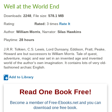
Well at the World End
Downloads:
2248
, File size:
578.1 MB
Rating:
Rated:
3
times
Rate It
Author:
William Morris
, Narrator:
Silas Hawkins
Playtime:
28 hours
J.R.R. Tolkien, C.S. Lewis, Lord Dunsany, Eddison, Pratt, Peake, 
Howard are but successors to William Morris. Tale of quest, 
adventure, magic and war set in an invented age and invented 
world of the author's own imagination. It contains lots of very old-
fashioned archaic English.
Add to Library
Read One Book Free!
Become a member of Free-Ebooks.net and you can
download one free book.