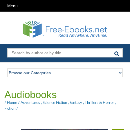
Menu
Audiobooks
/
Home
/
Adventures
,
Science Fiction
,
Fantasy
,
Thrillers & Horror
,
Fiction
/