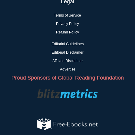
Legal
Terms of Service
Privacy Policy
Refund Policy
Editorial Guidelines
Editorial Disclaimer
Affiliate Disclaimer
Advertise
Proud Sponsors of Global Reading Foundation