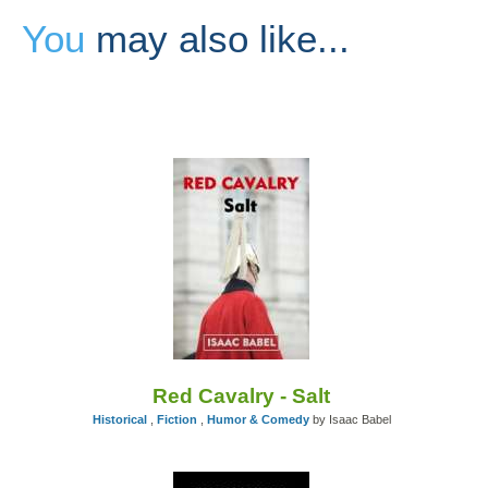
You
may also like...
Red Cavalry - Salt
Historical
,
Fiction
,
Humor & Comedy
by Isaac Babel