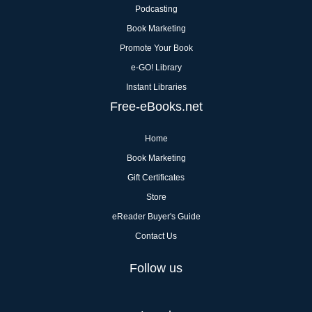
Podcasting
Book Marketing
Promote Your Book
e-GO! Library
Instant Libraries
Free-eBooks.net
Home
Book Marketing
Gift Certificates
Store
eReader Buyer's Guide
Contact Us
Follow us