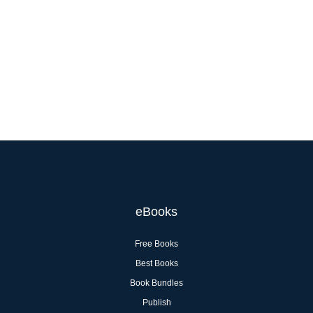
eBooks
Free Books
Best Books
Book Bundles
Publish