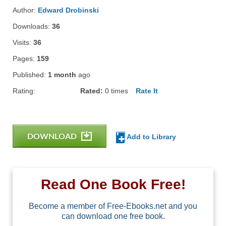
Author:
Edward Drobinski
Downloads:
36
Visits:
36
Pages:
159
Published:
1 month
ago
Rating:
Rated:
0
times
Rate It
DOWNLOAD
Add to Library
Read One Book Free!
Become a member of Free-Ebooks.net and you
can download one free book.