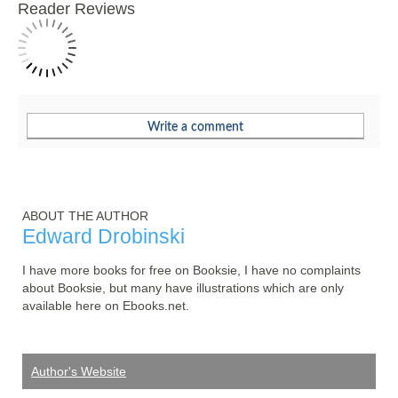
Reader Reviews
ABOUT THE AUTHOR
Edward Drobinski
I have more books for free on Booksie, I have no complaints 
about Booksie, but many have illustrations which are only 
available here on Ebooks.net.
Author's Website