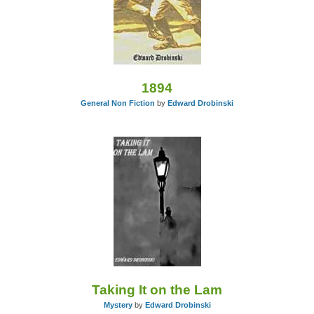
1894
General Non Fiction
by
Edward Drobinski
Taking It on the Lam
Mystery
by
Edward Drobinski