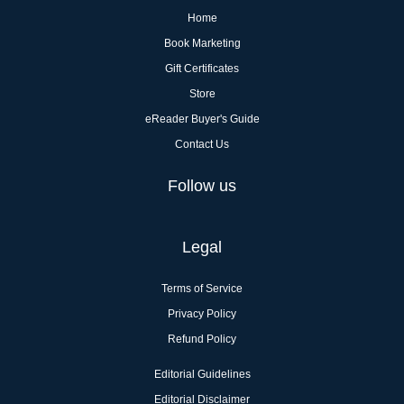
Home
Book Marketing
Gift Certificates
Store
eReader Buyer's Guide
Contact Us
Follow us
Legal
Terms of Service
Privacy Policy
Refund Policy
Editorial Guidelines
Editorial Disclaimer