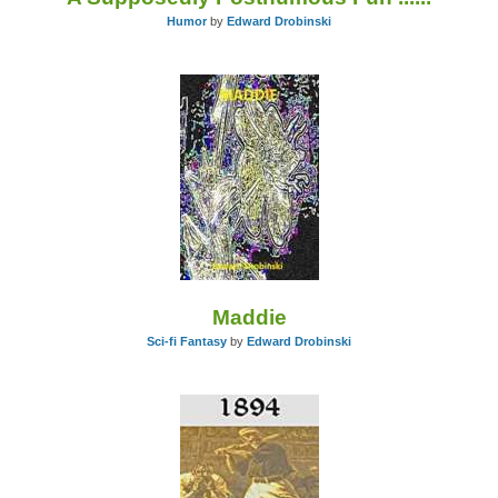
Humor
by
Edward Drobinski
Maddie
Sci-fi Fantasy
by
Edward Drobinski