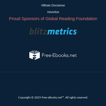
Affiliate Disclaimer
Advertise
Proud Sponsors of Global Reading Foundation
Copyright © 2025 Free-eBooks.net™. All rights reserved.