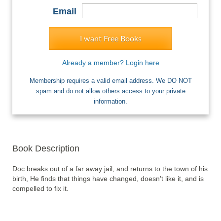
Email
I want Free Books
Already a member? Login here
Membership requires a valid email address. We DO NOT
spam and do not allow others access to your private
information.
Book Description
Doc breaks out of a far away jail, and returns to the town of his 
birth, He finds that things have changed, doesn’t like it, and is 
compelled to fix it.