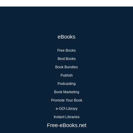
eBooks
Free Books
Best Books
Book Bundles
Publish
Podcasting
Book Marketing
Promote Your Book
e-GO! Library
Instant Libraries
Free-eBooks.net