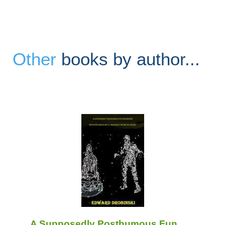
Other
books by author...
A Supposedly Posthumous Fun ......