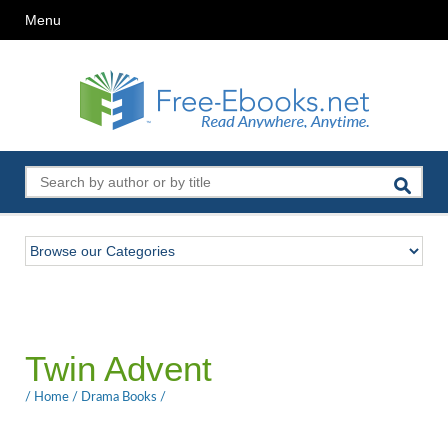
Menu
Twin Advent
/
Home
/
Drama Books
/