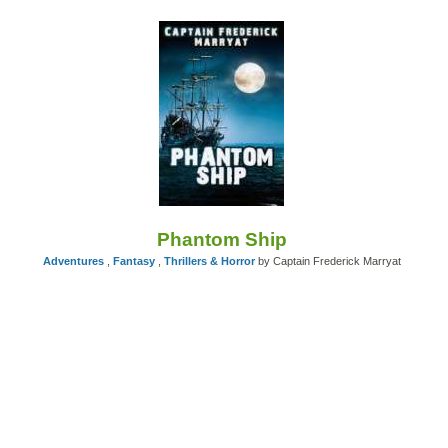
Phantom Ship
Adventures
,
Fantasy
,
Thrillers & Horror
by Captain Frederick Marryat