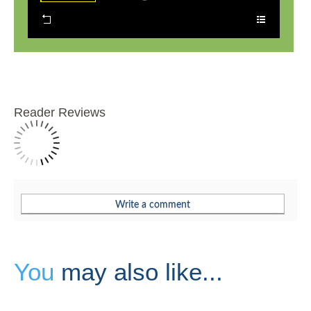
Reader Reviews
You
may also like...