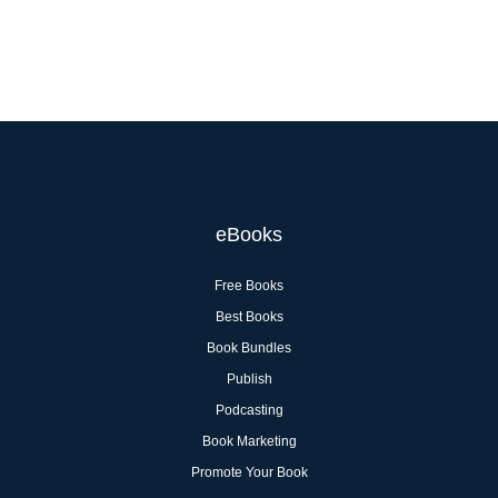
eBooks
Free Books
Best Books
Book Bundles
Publish
Podcasting
Book Marketing
Promote Your Book