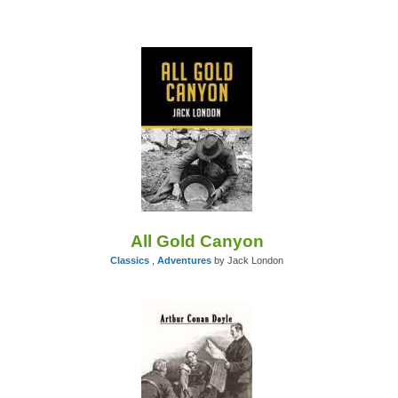
All Gold Canyon
Classics
,
Adventures
by Jack London