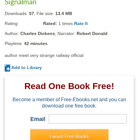
Signalman
Downloads:
57
, File size:
13.4 MB
Rating:
Rated:
1
times
Rate It
Author:
Charles Dickens
, Narrator:
Robert Donald
Playtime:
42 minutes
author meet very strange railway official
Add to Library
Read One Book Free!
Become a member of Free-Ebooks.net and you can
download one free book.
Email
I want Free Books