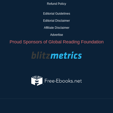
Refund Policy
Editorial Guidelines
Editorial Disclaimer
Affiliate Disclaimer
Advertise
Proud Sponsors of Global Reading Foundation