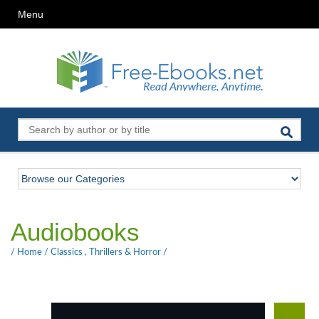
Menu
Audiobooks
/
Home
/
Classics
,
Thrillers & Horror
/