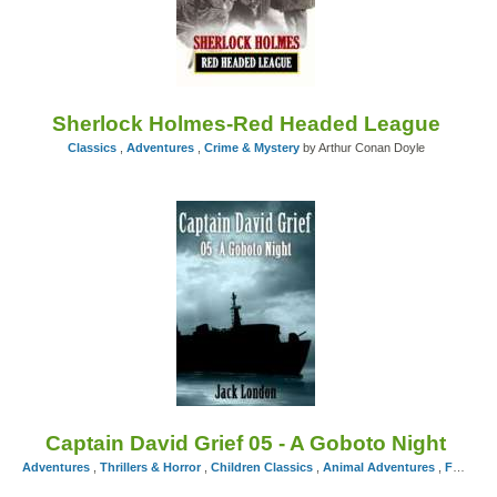
Sherlock Holmes-Red Headed League
Classics
,
Adventures
,
Crime & Mystery
by Arthur Conan Doyle
Captain David Grief 05 - A Goboto Night
Adventures
,
Thrillers & Horror
,
Children Classics
,
Animal Adventures
,
Fairy Tales