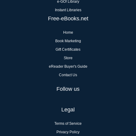
e-GO! Library
Instant Libraries
Free-eBooks.net
Home
Book Marketing
Gift Certificates
Store
eReader Buyer's Guide
Contact Us
Follow us
Legal
Terms of Service
Privacy Policy