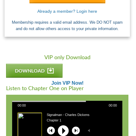
Already a member? Login here
Membership requires a valid email address. We DO NOT spam
and do not allow others access to your private information.
VIP only Download
DOWNLOAD
Join VIP Now!
Listen to Chapter One on Player
00:00
00:00
Signalman - Charles Dickens
Chapter 1