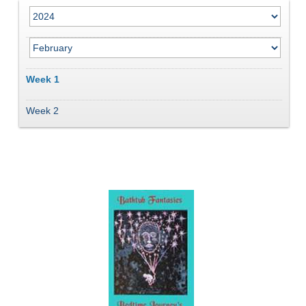
Week 1
Week 2