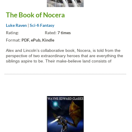
The Book of Nocera
Luke Raven
|
Sci-fi Fantasy
Rating:
Rated:
7 times
Format:
PDF, ePub, Kindle
Alex and Lincoln’s collaborative book, Nocera, is told from the
perspective of two extraordinary heroes that are everything the
siblings aspire to be. Their make-believe land consists of
magic, gorlacs, giants, horriks, and mystical cities that stretch
the bounds of imagination. That’s why...