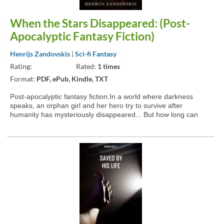
When the Stars Disappeared: (Post-
Apocalyptic Fantasy Fiction)
Henrijs Zandovskis
|
Sci-fi Fantasy
Rating:
Rated:
1 times
Format:
PDF, ePub, Kindle, TXT
Post-apocalyptic fantasy fiction.In a world where darkness
speaks, an orphan girl and her hero try to survive after
humanity has mysteriously disappeared... But how long can
they go on?Voices twisted and shapeless mock them each
night, imitating them and others. Voices that hide from all light...