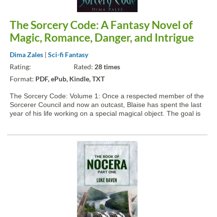
The Sorcery Code: A Fantasy Novel of
Magic, Romance, Danger, and Intrigue
Dima Zales
|
Sci-fi Fantasy
Rating:
Rated:
28 times
Format:
PDF, ePub, Kindle, TXT
The Sorcery Code: Volume 1: Once a respected member of the
Sorcerer Council and now an outcast, Blaise has spent the last
year of his life working on a special magical object. The goal is
to allow anyone to do magic, not just the sorcerer elite. The
outcome of his quest is unlike anything he...