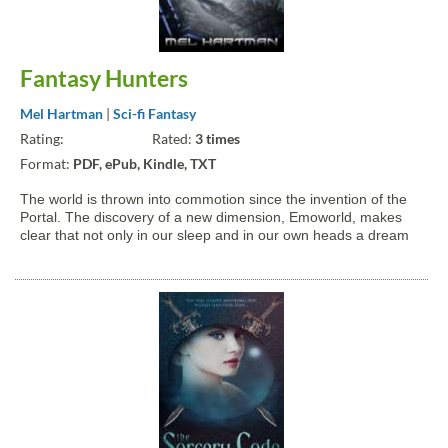
Fantasy Hunters
Mel Hartman
|
Sci-fi Fantasy
Rating:
Rated:
3 times
Format:
PDF, ePub, Kindle, TXT
The world is thrown into commotion since the invention of the
Portal. The discovery of a new dimension, Emoworld, makes
clear that not only in our sleep and in our own heads a dream
world exists. It's a real world with real people. And not just
people, but also different life forms we previously...