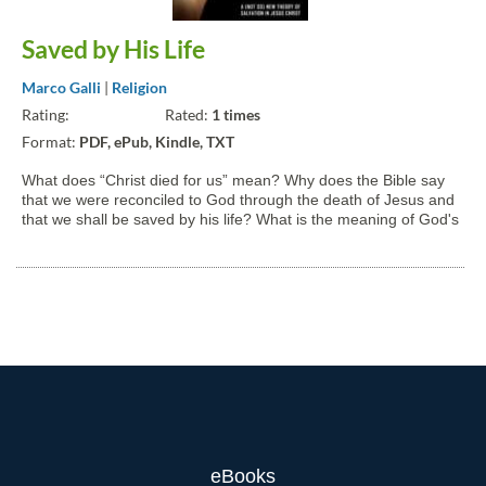
Saved by His Life
Marco Galli
|
Religion
Rating:
Rated:
1 times
Format:
PDF, ePub, Kindle, TXT
What does “Christ died for us” mean? Why does the Bible say
that we were reconciled to God through the death of Jesus and
that we shall be saved by his life? What is the meaning of God's
incarnation in the first place? Why “God with us”? In this book
we will try to answer these and other...
eBooks