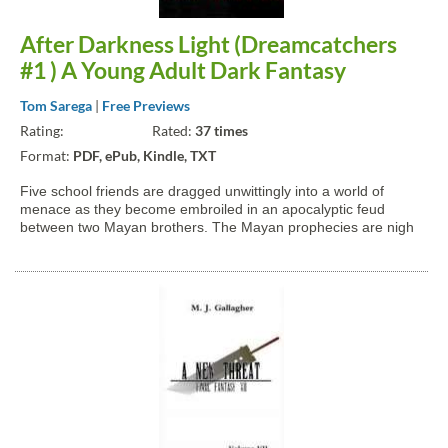
After Darkness Light (Dreamcatchers
#1 ) A Young Adult Dark Fantasy
Tom Sarega
|
Free Previews
Rating:
Rated:
37 times
Format:
PDF, ePub, Kindle, TXT
Five school friends are dragged unwittingly into a world of
menace as they become embroiled in an apocalyptic feud
between two Mayan brothers. The Mayan prophecies are nigh
and Anunaki will fulfil them. He will unleash the dreamcatcher
and shroud the world in such darkness that none will...