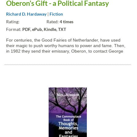
Oberon's Gift - a Political Fantasy
Richard D. Hardaway
|
Fiction
Rating:
Rated:
4 times
Format:
PDF, ePub, Kindle, TXT
For centuries, the Good Fairies of Netherlander, have used
their magic to push worthy humans to power and fame. Then,
in 1982 they send their emissary, Oberon, to contact George
Bertram Potter, a brilliant political science graduate student.
What follows is a light-hearted romp through the halls...