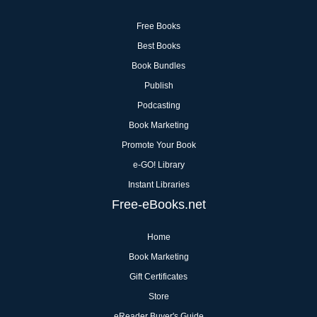
Free Books
Best Books
Book Bundles
Publish
Podcasting
Book Marketing
Promote Your Book
e-GO! Library
Instant Libraries
Free-eBooks.net
Home
Book Marketing
Gift Certificates
Store
eReader Buyer's Guide