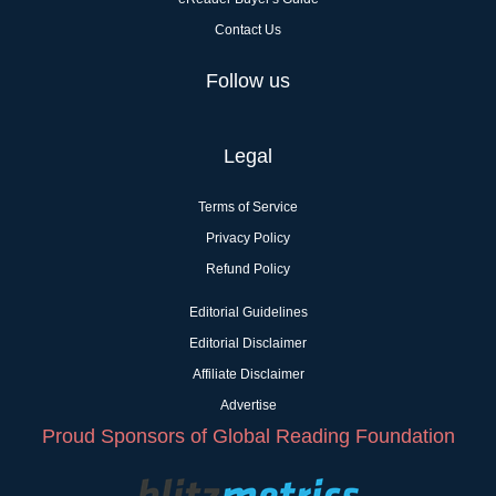
Contact Us
Follow us
Legal
Terms of Service
Privacy Policy
Refund Policy
Editorial Guidelines
Editorial Disclaimer
Affiliate Disclaimer
Advertise
Proud Sponsors of Global Reading Foundation