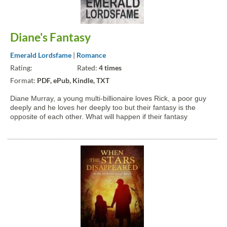
Diane's Fantasy
Emerald Lordsfame
|
Romance
Rating:
Rated:
4 times
Format:
PDF, ePub, Kindle, TXT
Diane Murray, a young multi-billionaire loves Rick, a poor guy
deeply and he loves her deeply too but their fantasy is the
opposite of each other. What will happen if their fantasy
suddenly show up? Will their love stand the test of time?
Diane's Fantasy is a pure romance fiction that shows the...