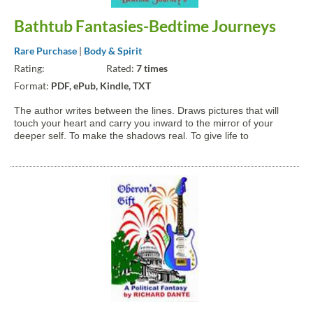
Bathtub Fantasies-Bedtime Journeys
Rare Purchase
|
Body & Spirit
Rating:
Rated:
7 times
Format:
PDF, ePub, Kindle, TXT
The author writes between the lines. Draws pictures that will
touch your heart and carry you inward to the mirror of your
deeper self. To make the shadows real. To give life to
something that cannot be said with words. To draw pictures of
something that cannot be seen. A place where the only...