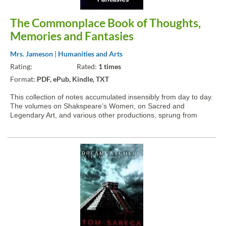
The Commonplace Book of Thoughts,
Memories and Fantasies
Mrs. Jameson
|
Humanities and Arts
Rating:
Rated:
1 times
Format:
PDF, ePub, Kindle, TXT
This collection of notes accumulated insensibly from day to day.
The volumes on Shakspeare’s Women, on Sacred and
Legendary Art, and various other productions, sprung from
seed thus lightly and casually sown, which, I hardly know how,
grew up and expanded into a regular, readable form, witha...