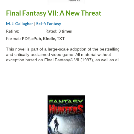
Final Fantasy VII: A New Threat
M. J. Gallagher
|
Sci-fi Fantasy
Rating:
Rated:
3 times
Format:
PDF, ePub, Kindle, TXT
This novel is part of a large-scale adoption of the bestselling
and critically-acclaimed video game. All material without
exception based on Final Fantasy® VII (1997), as well as all
other Compilation titles and official publications, is property of
Square-Enix Holdings Co., Ltd. The Shinra...