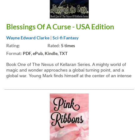
Blessings Of A Curse - USA Edition
Wayne Edward Clarke
|
Sci-fi Fantasy
Rating:
Rated:
5 times
Format:
PDF, ePub, Kindle, TXT
Book One of The Nexus of Kellaran Series. A mighty world of
magic and wonder approaches a global turning point, and a
global war. Young Mark finds himself at the center of an intense
whirlwind of adventure, romance, and action that will transform
the world of Kellaran in only seven days! A...