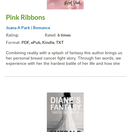
Pink Ribbons
Joana A Park
|
Romance
Rating:
Rated:
6 times
Format:
PDF, ePub, Kindle, TXT
Combining reality with a splash of fantasy this author brings us
her personal breast cancer fight story. Through her words, we
experience with her the hardest battle of her life and how she
found love, hope, strength, and courage from her idol Myeon
(Suho * Kim JunMyeon from EXO). All proceeds of...