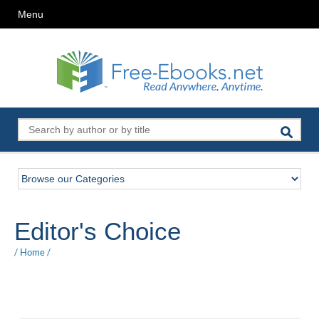
Menu
Editor's Choice
/
Home
/