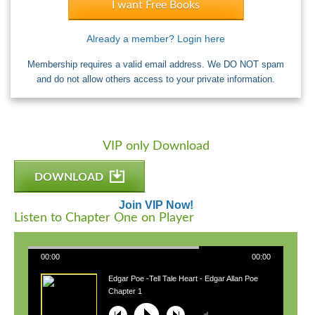
I want Free Books
Already a member? Login here
Membership requires a valid email address. We DO NOT spam
and do not allow others access to your private information.
VIP only Download
DOWNLOAD
Join VIP Now!
Listen to Chapter One on Player
00:00
00:00
Edgar Poe -Tell Tale Heart - Edgar Allan Poe
Chapter 1