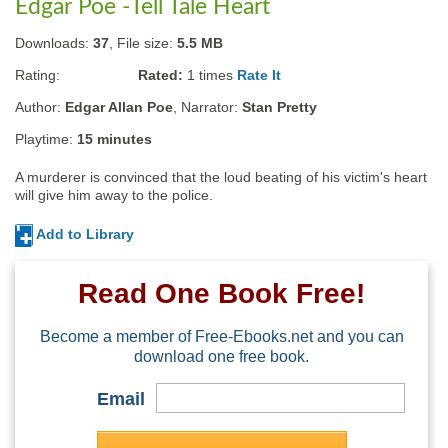
Edgar Poe -Tell Tale Heart
Downloads:
37
, File size:
5.5 MB
Rating:
Rated:
1
times
Rate It
Author:
Edgar Allan Poe
, Narrator:
Stan Pretty
Playtime:
15 minutes
A murderer is convinced that the loud beating of his victim's heart 
will give him away to the police.
Add to Library
Read One Book Free!
Become a member of Free-Ebooks.net and you can
download one free book.
Email