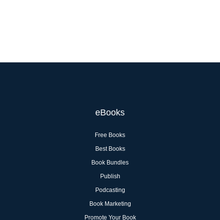
eBooks
Free Books
Best Books
Book Bundles
Publish
Podcasting
Book Marketing
Promote Your Book