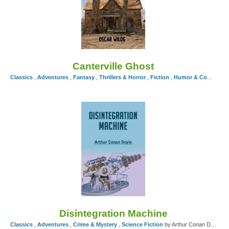
Canterville Ghost
Classics
,
Adventures
,
Fantasy
,
Thrillers & Horror
,
Fiction
,
Humor & Comedy
,
Disintegration Machine
Classics
,
Adventures
,
Crime & Mystery
,
Science Fiction
by Arthur Conan Doyle