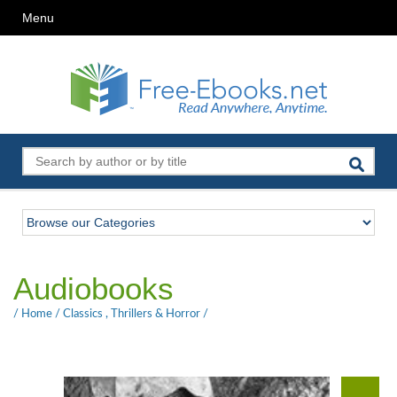
Menu
Audiobooks
/
Home
/
Classics
,
Thrillers & Horror
/