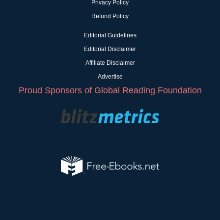
Privacy Policy
Refund Policy
Editorial Guidelines
Editorial Disclaimer
Affiliate Disclaimer
Advertise
Proud Sponsors of Global Reading Foundation