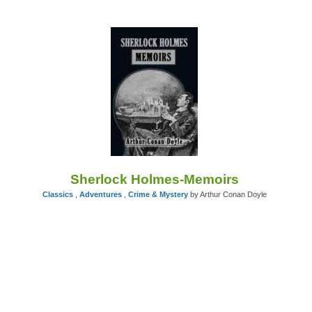
Sherlock Holmes-Memoirs
Classics
,
Adventures
,
Crime & Mystery
by Arthur Conan Doyle