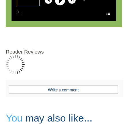
Reader Reviews
You
may also like...