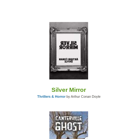
Silver Mirror
Thrillers & Horror
by Arthur Conan Doyle