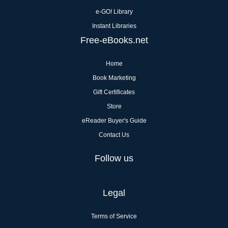
e-GO! Library
Instant Libraries
Free-eBooks.net
Home
Book Marketing
Gift Certificates
Store
eReader Buyer's Guide
Contact Us
Follow us
Legal
Terms of Service