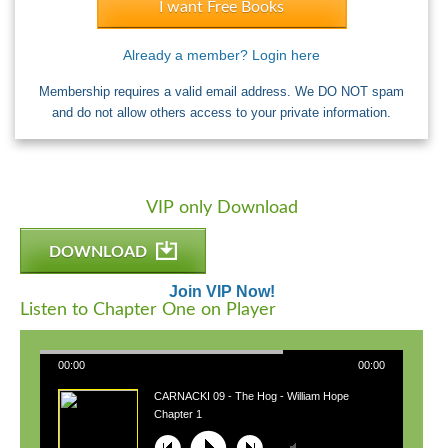
I want Free Books
Already a member? Login here
Membership requires a valid email address. We DO NOT spam
and do not allow others access to your private information.
VIP only Download
DOWNLOAD
Join VIP Now!
Listen to Chapter One on Player
00:00
00:00
CARNACKI 09 - The Hog - William Hope
Hodgson
Chapter 1