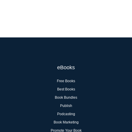
eBooks
Free Books
Best Books
Book Bundles
Publish
Podcasting
Book Marketing
Promote Your Book