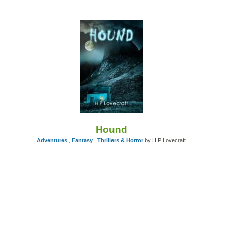
Hound
Adventures
,
Fantasy
,
Thrillers & Horror
by H P Lovecraft