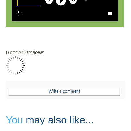
Reader Reviews
You
may also like...