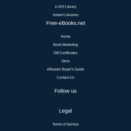
e-GO! Library
Instant Libraries
Free-eBooks.net
Home
Book Marketing
Gift Certificates
Store
eReader Buyer's Guide
Contact Us
Follow us
Legal
Terms of Service