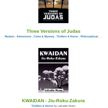
Three Versions of Judas
Modern
,
Adventures
,
Crime & Mystery
,
Thrillers & Horror
,
Philosophical
,
Exper
KWAIDAN - Jiu-Roku-Zakura
Thrillers & Horror
by Lafcadio Hearn