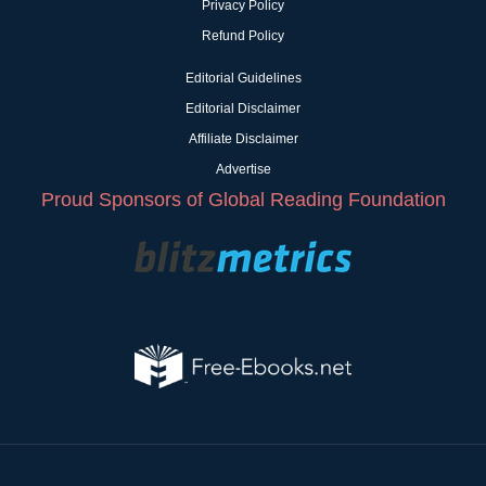
Privacy Policy
Refund Policy
Editorial Guidelines
Editorial Disclaimer
Affiliate Disclaimer
Advertise
Proud Sponsors of Global Reading Foundation