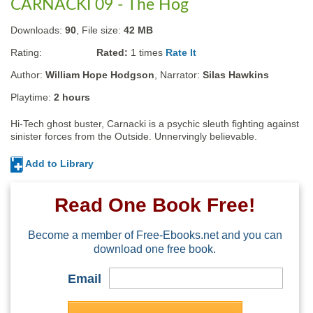
CARNACKI 09 - The Hog
Downloads:
90
, File size:
42 MB
Rating:
Rated:
1
times
Rate It
Author:
William Hope Hodgson
, Narrator:
Silas Hawkins
Playtime:
2 hours
Hi-Tech ghost buster, Carnacki is a psychic sleuth fighting against 
sinister forces from the Outside. Unnervingly believable.
Add to Library
Read One Book Free!
Become a member of Free-Ebooks.net and you can
download one free book.
Email