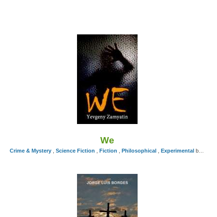
We
Crime & Mystery
,
Science Fiction
,
Fiction
,
Philosophical
,
Experimental
by Yevgeny Zamyatin