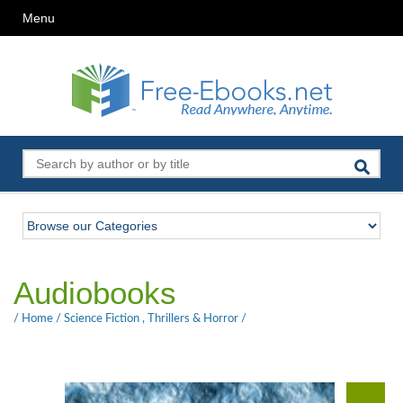
Menu
Audiobooks
/
Home
/
Science Fiction
,
Thrillers & Horror
/