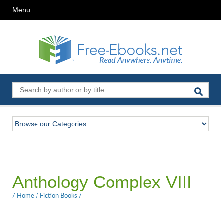
Menu
Anthology Complex VIII
/
Home
/
Fiction Books
/