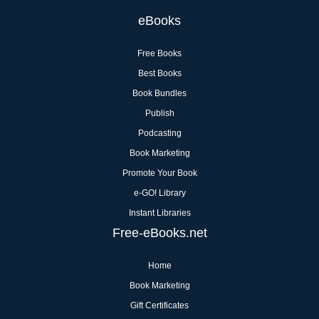
eBooks
Free Books
Best Books
Book Bundles
Publish
Podcasting
Book Marketing
Promote Your Book
e-GO! Library
Instant Libraries
Free-eBooks.net
Home
Book Marketing
Gift Certificates