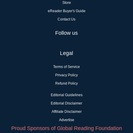
Store
eReader Buyer's Guide
Contact Us
Follow us
Legal
Terms of Service
Privacy Policy
Refund Policy
Editorial Guidelines
Editorial Disclaimer
Affiliate Disclaimer
Advertise
Proud Sponsors of Global Reading Foundation