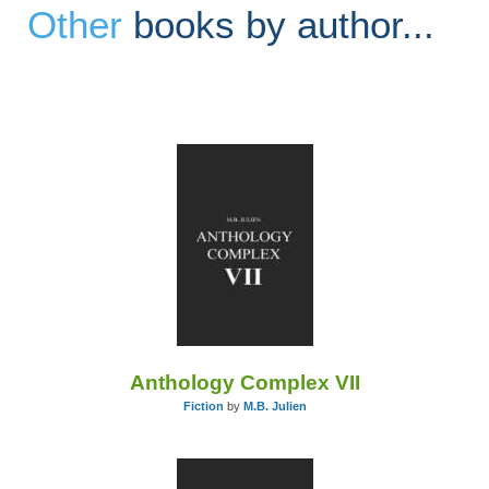
Other
books by author...
Anthology Complex VII
Fiction
by
M.B. Julien