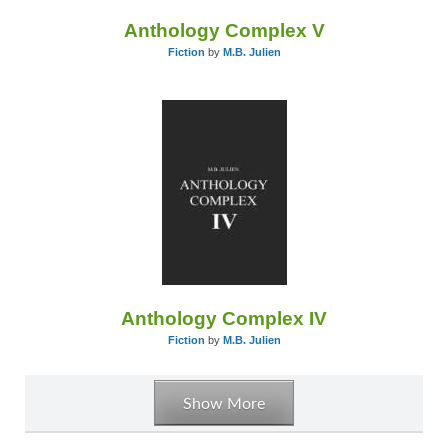
Anthology Complex V
Fiction
by
M.B. Julien
Anthology Complex IV
Fiction
by
M.B. Julien
Show More