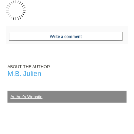
ABOUT THE AUTHOR
M.B. Julien
Author's Website