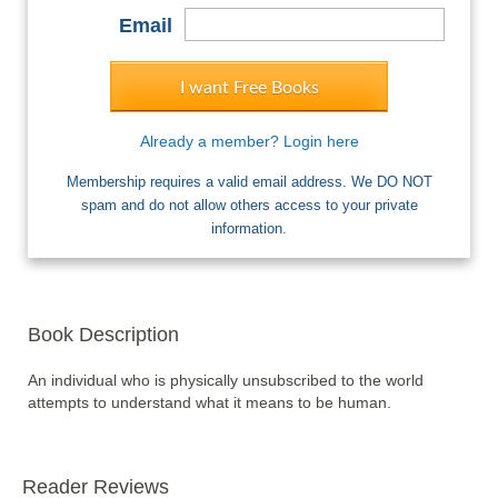
Email
I want Free Books
Already a member? Login here
Membership requires a valid email address. We DO NOT
spam and do not allow others access to your private
information.
Book Description
An individual who is physically unsubscribed to the world 
attempts to understand what it means to be human.
Reader Reviews