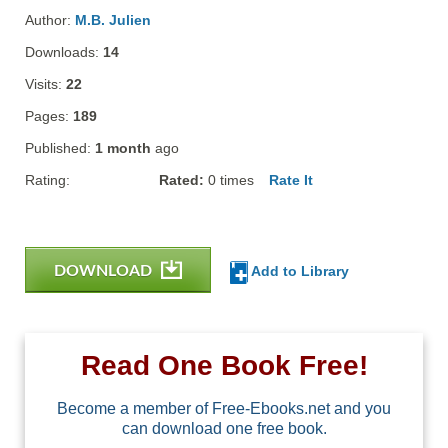
Author:
M.B. Julien
Downloads:
14
Visits:
22
Pages:
189
Published:
1 month
ago
Rating:
Rated:
0
times
Rate It
DOWNLOAD
Add to Library
Read One Book Free!
Become a member of Free-Ebooks.net and you
can download one free book.