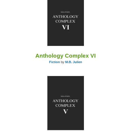
Anthology Complex VI
Fiction
by
M.B. Julien