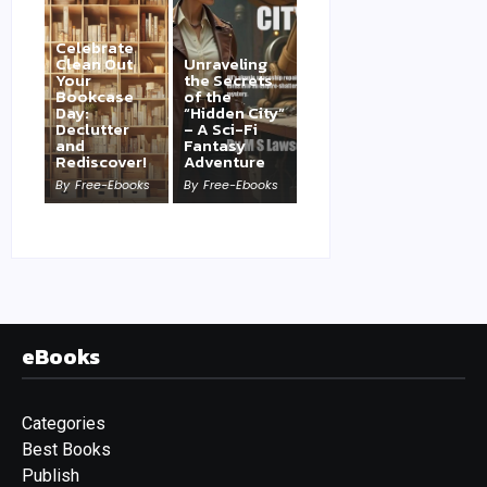
Celebrate
Clean Out
Unraveling
Your
the Secrets
Bookcase
of the
Day:
“Hidden City”
Declutter
– A Sci-Fi
and
Fantasy
Rediscover!
Adventure
By
Free-Ebooks
By
Free-Ebooks
eBooks
Categories
Best Books
Publish