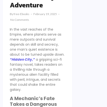
Adventure
By
Free-Ebooks
February 19, 2025
No Comments
In the vast reaches of the
Empire, where planets serve as
mere outposts and survival
depends on skill and secrecy,
one man’s quiet existence is
about to be turned upside down.
“Hidden City,”
a gripping sci-fi
fantasy novel, takes readers on
a thrilling ride through a
mysterious alien facility filled
with peril, intrigue, and secrets
that could shake the entire
galaxy.
A Mechanic’s Fate
Takes a Dangerous