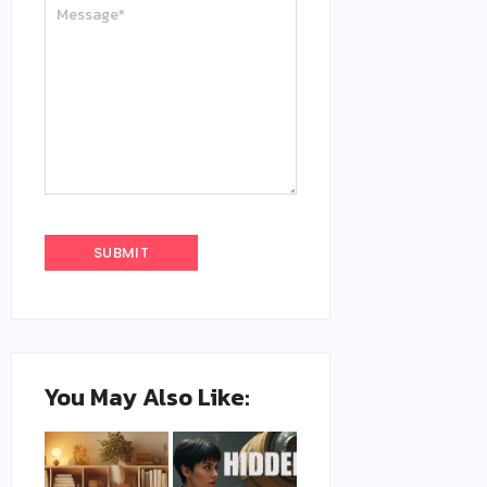
You May Also Like: