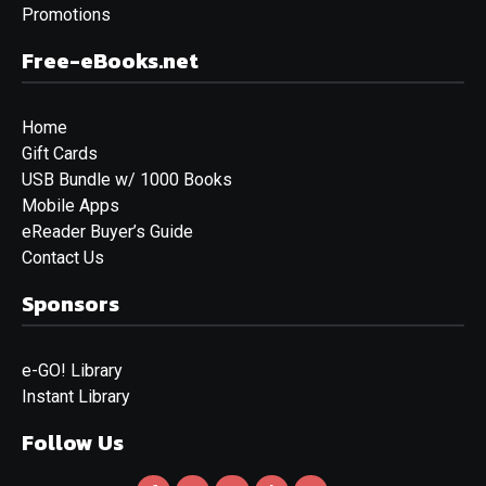
Promotions
Free-eBooks.net
Home
Gift Cards
USB Bundle w/ 1000 Books
Mobile Apps
eReader Buyer’s Guide
Contact Us
Sponsors
e-GO! Library
Instant Library
Follow Us