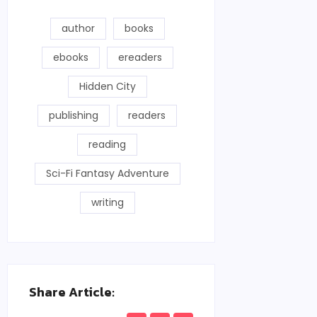
author
books
ebooks
ereaders
Hidden City
publishing
readers
reading
Sci-Fi Fantasy Adventure
writing
Share Article: