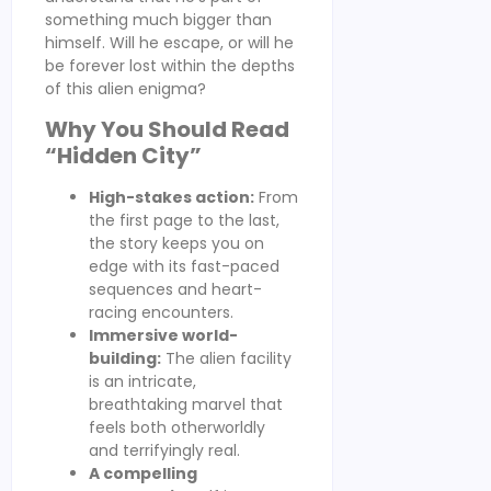
something much bigger than
himself. Will he escape, or will he
be forever lost within the depths
of this alien enigma?
Why You Should Read
“Hidden City”
High-stakes action:
From
the first page to the last,
the story keeps you on
edge with its fast-paced
sequences and heart-
racing encounters.
Immersive world-
building:
The alien facility
is an intricate,
breathtaking marvel that
feels both otherworldly
and terrifyingly real.
A compelling