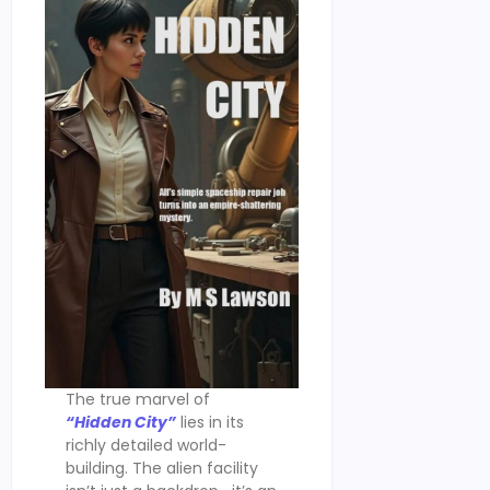
The true marvel of
“Hidden City”
lies in its
richly detailed world-
building. The alien facility