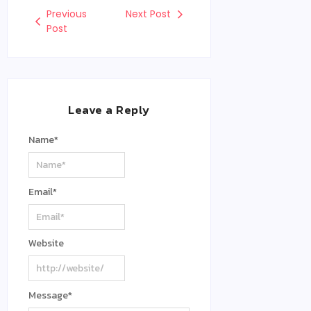
Previous
Next Post
Post
Leave a Reply
Name
*
Email
*
Website
Message
*