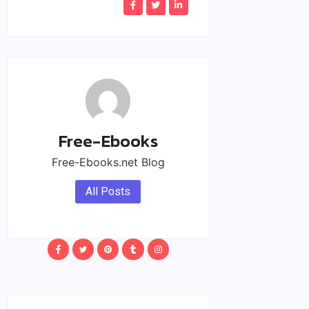
Free-Ebooks
Free-Ebooks.net Blog
All Posts