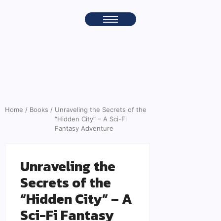
Home
/
Books
/
Unraveling the Secrets of the
“Hidden City” – A Sci-Fi
Fantasy Adventure
Unraveling the
Secrets of the
“Hidden City” – A
Sci-Fi Fantasy