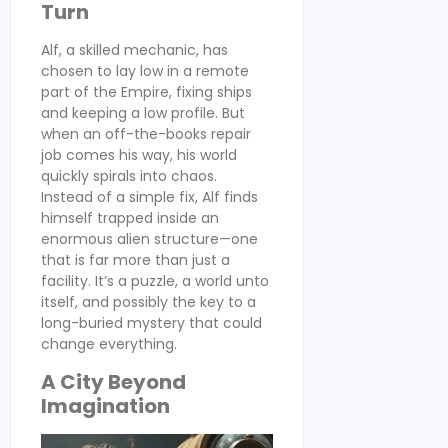
Turn
Alf, a skilled mechanic, has
chosen to lay low in a remote
part of the Empire, fixing ships
and keeping a low profile. But
when an off-the-books repair
job comes his way, his world
quickly spirals into chaos.
Instead of a simple fix, Alf finds
himself trapped inside an
enormous alien structure—one
that is far more than just a
facility. It’s a puzzle, a world unto
itself, and possibly the key to a
long-buried mystery that could
change everything.
A City Beyond
Imagination