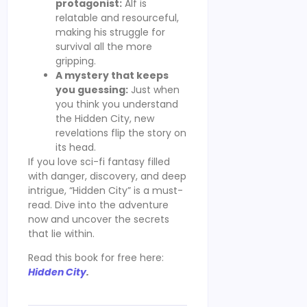
protagonist:
Alf is
relatable and resourceful,
making his struggle for
survival all the more
gripping.
A mystery that keeps
you guessing:
Just when
you think you understand
the Hidden City, new
revelations flip the story on
its head.
If you love sci-fi fantasy filled
with danger, discovery, and deep
intrigue, “Hidden City” is a must-
read. Dive into the adventure
now and uncover the secrets
that lie within.
Read this book for free here:
Hidden City
.