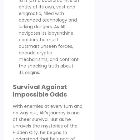
isn’t just a backdrop—it’s an
entity of its own, vast and
enigmatic, filled with
advanced technology and
lurking dangers. As Alf
navigates its labyrinthine
corridors, he must
outsmart unseen forces,
decode cryptic
mechanisms, and confront
the shocking truth about
its origins.
Survival Against
Impossible Odds
With enemies at every turn and
no way out, Alf’s journey is one
of sheer survival. But as he
unravels the mysteries of the
Hidden City, he begins to
understand that he’s part of