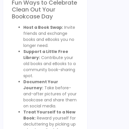
Fun Ways to Celebrate
Clean Out Your
Bookcase Day
Host a Book Swap:
Invite
friends and exchange
books and eBooks you no
longer need.
Support a Little Free
Library:
Contribute your
old books and eBooks to a
community book-sharing
spot.
Document Your
Journey:
Take before-
and-after pictures of your
bookcase and share them
on social media.
Treat Yourself to a New
Book:
Reward yourself for
decluttering by picking up