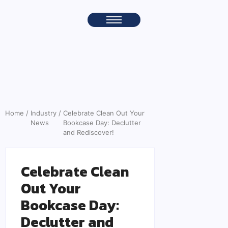
Home
/
Industry
/
Celebrate Clean Out Your
News
Bookcase Day: Declutter
and Rediscover!
Celebrate Clean
Out Your
Bookcase Day:
Declutter and