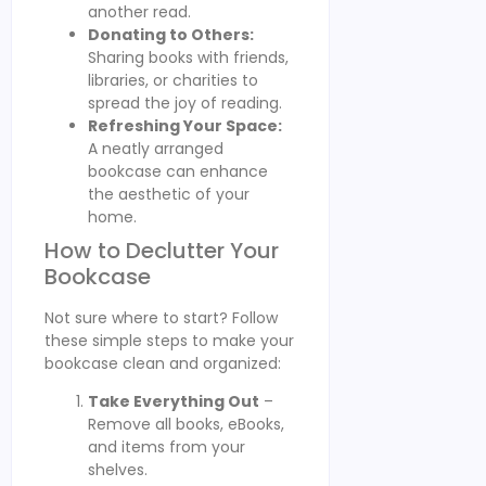
another read.
Donating to Others:
Sharing books with friends,
libraries, or charities to
spread the joy of reading.
Refreshing Your Space:
A neatly arranged
bookcase can enhance
the aesthetic of your
home.
How to Declutter Your
Bookcase
Not sure where to start? Follow
these simple steps to make your
bookcase clean and organized:
Take Everything Out
–
Remove all books, eBooks,
and items from your
shelves.