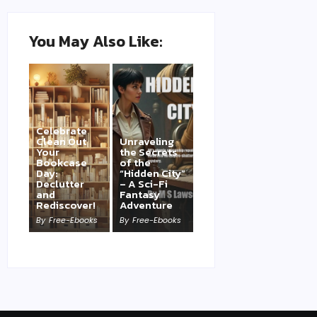
You May Also Like:
Celebrate
Clean Out
Unraveling
Your
the Secrets
Bookcase
of the
Day:
“Hidden City”
Declutter
– A Sci-Fi
and
Fantasy
Rediscover!
Adventure
By
Free-Ebooks
By
Free-Ebooks