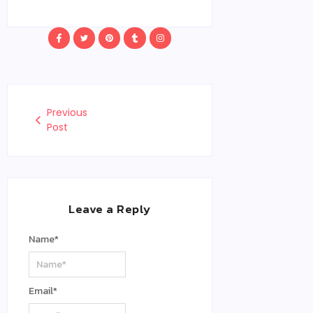
Previous
Post
Leave a Reply
Name
*
Email
*