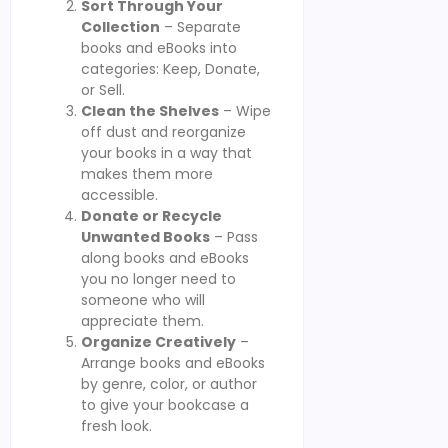
Sort Through Your
Collection
– Separate
books and eBooks into
categories: Keep, Donate,
or Sell.
Clean the Shelves
– Wipe
off dust and reorganize
your books in a way that
makes them more
accessible.
Donate or Recycle
Unwanted Books
– Pass
along books and eBooks
you no longer need to
someone who will
appreciate them.
Organize Creatively
–
Arrange books and eBooks
by genre, color, or author
to give your bookcase a
fresh look.