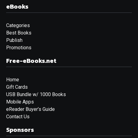
eBooks
Categories
Best Books
Publish
Promotions
Free-eBooks.net
Home
Gift Cards
USB Bundle w/ 1000 Books
Mobile Apps
eReader Buyer’s Guide
Contact Us
Sponsors