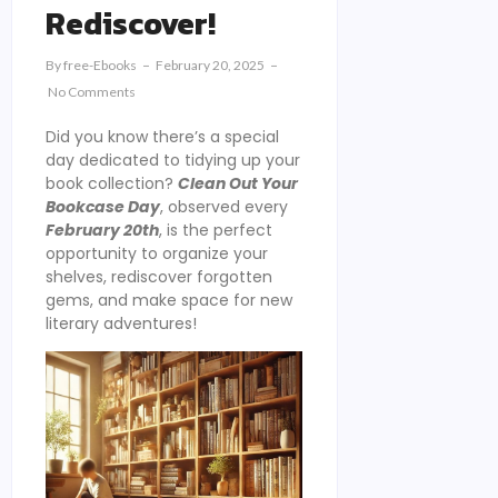
Rediscover!
By
Free-Ebooks
February 20, 2025
No Comments
Did you know there’s a special
day dedicated to tidying up your
book collection?
Clean Out Your
Bookcase Day
, observed every
February 20th
, is the perfect
opportunity to organize your
shelves, rediscover forgotten
gems, and make space for new
literary adventures!