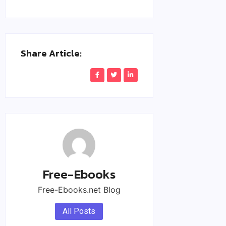
Share Article:
Free-Ebooks
Free-Ebooks.net Blog
All Posts